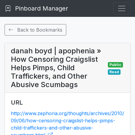
Pinboard Manager
Back to Bookmarks
danah boyd | apophenia »
How Censoring Craigslist
Public
Helps Pimps, Child
Read
Traffickers, and Other
Abusive Scumbags
URL
http://www.zephoria.org/thoughts/archives/2010/
09/06/how-censoring-craigslist-helps-pimps-
child-traffickers-and-other-abusive-