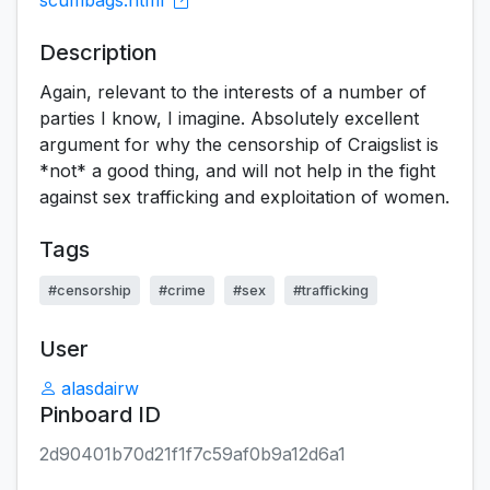
scumbags.html
Description
Again, relevant to the interests of a number of
parties I know, I imagine. Absolutely excellent
argument for why the censorship of Craigslist is
*not* a good thing, and will not help in the fight
against sex trafficking and exploitation of women.
Tags
#censorship
#crime
#sex
#trafficking
User
alasdairw
Pinboard ID
2d90401b70d21f1f7c59af0b9a12d6a1