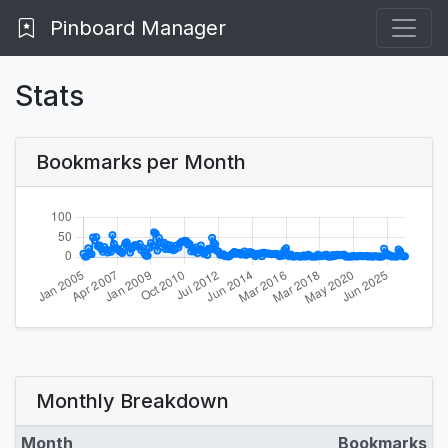
Pinboard Manager
Stats
Bookmarks per Month
Monthly Breakdown
Month
Bookmarks