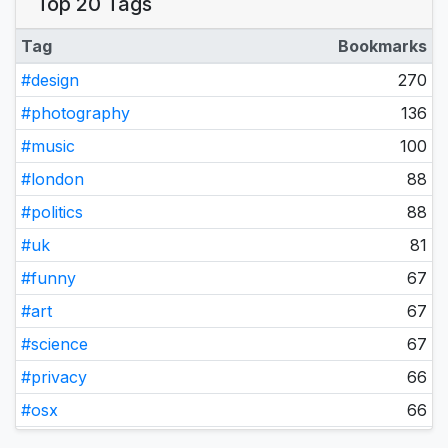
Top 20 Tags
April 2025
21
December 2024
1
Tag
Bookmarks
August 2023
1
#design
270
October 2022
1
#photography
136
September 2022
1
#music
100
November 2021
2
#london
88
October 2021
2
#politics
88
August 2021
1
#uk
81
June 2021
1
#funny
67
May 2021
2
#art
67
April 2021
1
#science
67
March 2021
3
#privacy
66
February 2021
2
#osx
66
January 2021
2
#business
65