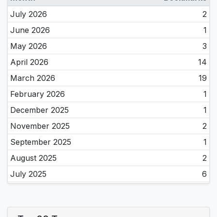
July 2026
2
June 2026
1
May 2026
3
April 2026
14
March 2026
19
February 2026
1
December 2025
1
November 2025
2
September 2025
1
August 2025
2
July 2025
6
June 2025
4
May 2025
11