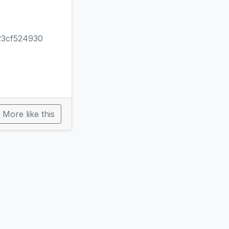
23cf524930
More like this