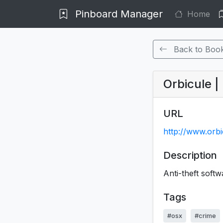
Pinboard Manager
Home
Back to Boo
Orbicule 
URL
http://www.orb
Description
Anti-theft softwa
Tags
#osx
#crime