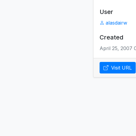
User
alasdairw
Created
April 25, 2007
Visit URL