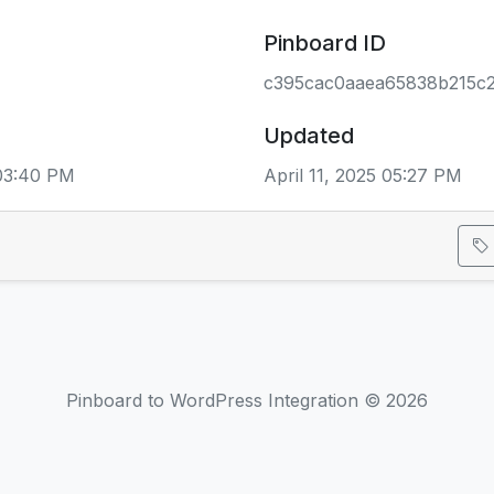
Pinboard ID
c395cac0aaea65838b215c
Updated
 03:40 PM
April 11, 2025 05:27 PM
Pinboard to WordPress Integration © 2026