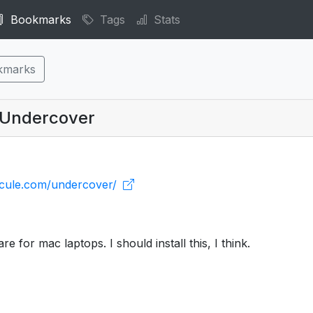
Bookmarks
Tags
Stats
kmarks
| Undercover
icule.com/undercover/
re for mac laptops. I should install this, I think.