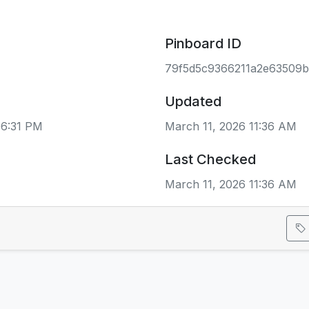
Pinboard ID
79f5d5c9366211a2e63509
Updated
06:31 PM
March 11, 2026 11:36 AM
Last Checked
March 11, 2026 11:36 AM