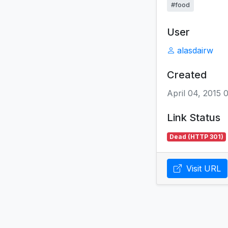
#food
User
alasdairw
Created
April 04, 2015 
Link Status
Dead (HTTP 301)
Visit URL