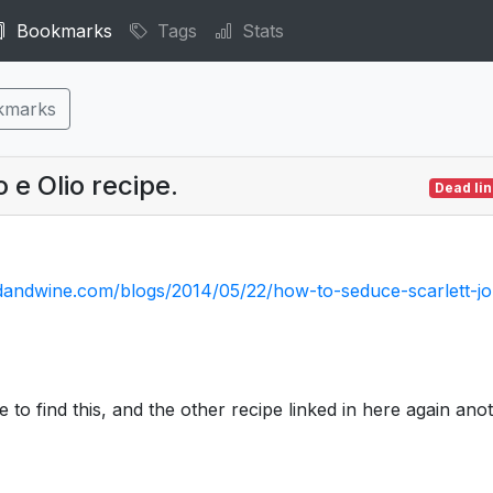
Bookmarks
Tags
Stats
kmarks
 e Olio recipe.
Dead lin
dandwine.com/blogs/2014/05/22/how-to-seduce-scarlett-j
e to find this, and the other recipe linked in here again ano