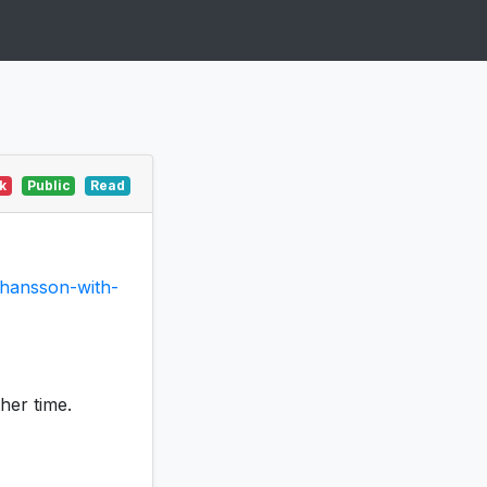
k
Public
Read
ohansson-with-
ther time.