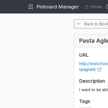
Pinboard Manager
Home
Back to Boo
Pasta Aglio
URL
http://www.foo
spaghetti
Description
I want to be abl
Tags