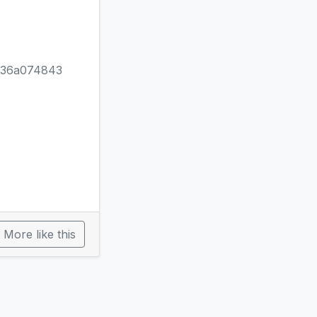
b36a074843
More like this