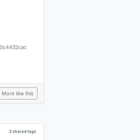
80c4432cac
More like this
2 shared tags