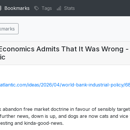
Bookmarks
Tags
Stats
kmarks
f Economics Admits That It Was Wrong -
ic
atlantic.com/ideas/2026/04/world-bank-industrial-policy/
 abandon free market doctrine in favour of sensibly targ
 further news, down is up, and dogs are now cats and vice v
teresting and kinda-good-news.