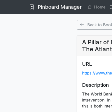
Pinboard Manager
Home
Back to Boo
A Pillar o
The Atlant
URL
https://www.the
Description
The World Bank
intervention. In
this is both in