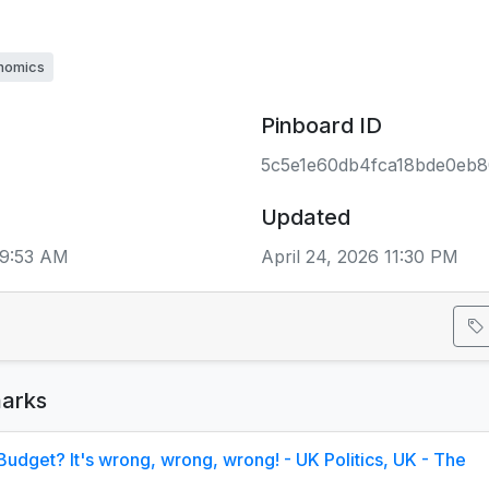
nomics
Pinboard ID
5c5e1e60db4fca18bde0eb
Updated
09:53 AM
April 24, 2026 11:30 PM
arks
Budget? It's wrong, wrong, wrong! - UK Politics, UK - The