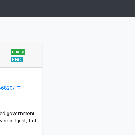
Public
Read
686820/
eted government
ersa. I jest, but