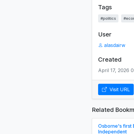
Tags
#politics
#eco
User
alasdairw
Created
April 17, 2026 
Visit URL
Related Bookm
Osborne's first 
Independent