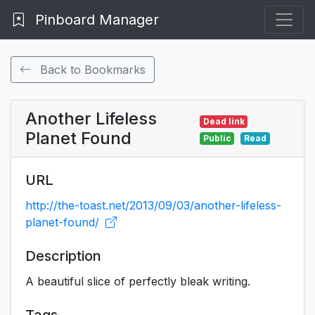
Pinboard Manager
Back to Bookmarks
Another Lifeless
Dead link
Planet Found
Public
Read
URL
http://the-toast.net/2013/09/03/another-lifeless-
planet-found/
Description
A beautiful slice of perfectly bleak writing.