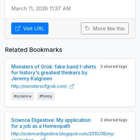
March 11, 2026 11:37 AM
Visit URL
More like this
Related Bookmarks
Monsters of Grok: fake band t-shirts
2 shared tags
for history's greatest thinkers by
Jeremy Kalgreen
http://monstersofgrok.com/
#science
#funny
Science Digestive: My application
2 shared tags
for a job as a Homeopath
http://sciencedigestive.blogspot.com/2010/08/my-