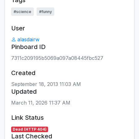
Tags
#science
#funny
User
alasdairw
Pinboard ID
7311c209195b5069a097a08445fbc527
Created
September 18, 2013 11:03 AM
Updated
March 11, 2026 11:37 AM
Link Status
Dead (HTTP 404)
Last Checked