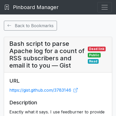
Pinboard Manager
Back to Bookmarks
Bash script to parse
Dead link
Apache log for a count of
Public
RSS subscribers and
Read
email it to you — Gist
URL
https://gist.github.com/3783146
Description
Exactly what it says. I use feedburner to provide