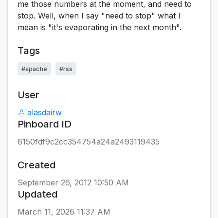
me those numbers at the moment, and need to
stop. Well, when I say "need to stop" what I
mean is "it's evaporating in the next month".
Tags
#apache
#rss
User
alasdairw
Pinboard ID
6150fdf9c2cc354754a24a2493119435
Created
September 26, 2012 10:50 AM
Updated
March 11, 2026 11:37 AM