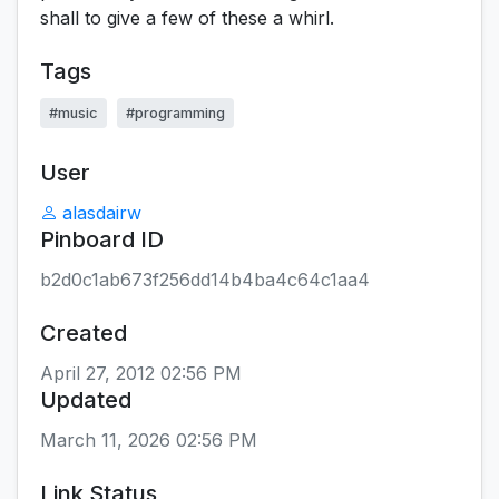
shall to give a few of these a whirl.
Tags
#music
#programming
User
alasdairw
Pinboard ID
b2d0c1ab673f256dd14b4ba4c64c1aa4
Created
April 27, 2012 02:56 PM
Updated
March 11, 2026 02:56 PM
Link Status