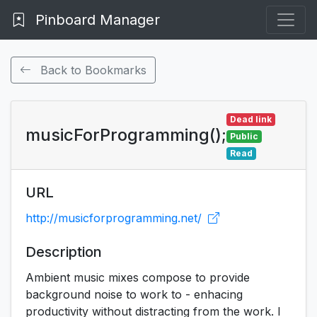
Pinboard Manager
Back to Bookmarks
Dead link
musicForProgramming();
Public
Read
URL
http://musicforprogramming.net/
Description
Ambient music mixes compose to provide
background noise to work to - enhacing
productivity without distracting from the work. I