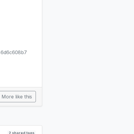
46d6c608b7
More like this
2 shared tags