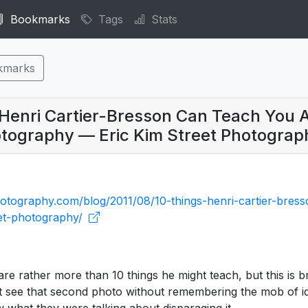
Bookmarks
Tags
Stats
kmarks
 Henri Cartier-Bresson Can Teach You 
otography — Eric Kim Street Photograp
hotography.com/blog/2011/08/10-things-henri-cartier-bres
et-photography/
are rather more than 10 things he might teach, but this is bri
t see that second photo without remembering the mob of idi