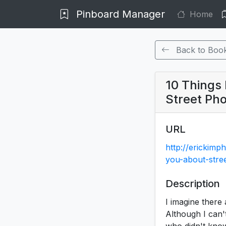
Pinboard Manager
Home
Back to Boo
10 Things
Street Ph
URL
http://erickimp
you-about-stre
Description
I imagine there 
Although I can'