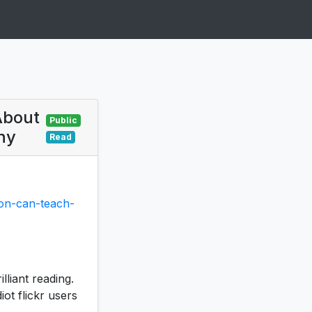
About
Public
hy
Read
son-can-teach-
lliant reading.
ot flickr users