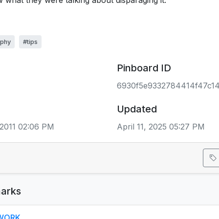
 what they were talking about disparaging it.
aphy
#tips
Pinboard ID
6930f5e9332784414f47c1
Updated
2011 02:06 PM
April 11, 2025 05:27 PM
arks
- WORK