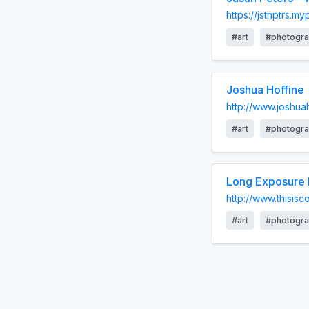
https://jstnptrs.m
#art
#photogr
Joshua Hoffine
http://www.joshua
#art
#photogr
Long Exposure N
http://www.thisis
#art
#photogr