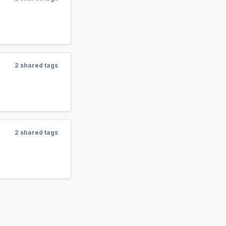
2 shared tags
2 shared tags