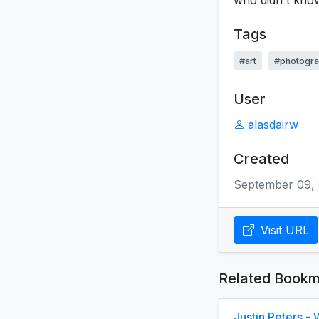
who didn't know
Tags
#art
#photogr
User
alasdairw
Created
September 09, 
Visit URL
Related Bookm
Justin Peters 