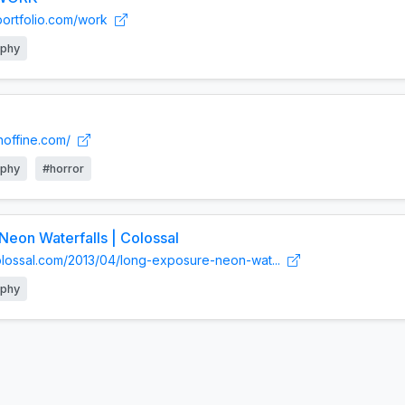
yportfolio.com/work
aphy
hoffine.com/
aphy
#horror
eon Waterfalls | Colossal
colossal.com/2013/04/long-exposure-neon-wat...
aphy