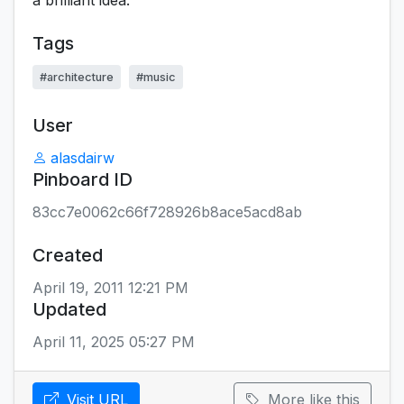
a brilliant idea.
Tags
#architecture
#music
User
alasdairw
Pinboard ID
83cc7e0062c66f728926b8ace5acd8ab
Created
April 19, 2011 12:21 PM
Updated
April 11, 2025 05:27 PM
Visit URL
More like this