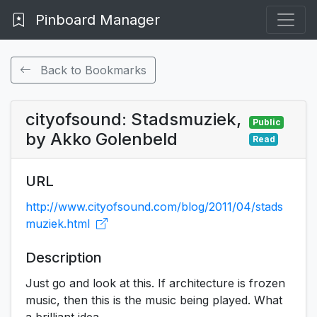
Pinboard Manager
Back to Bookmarks
cityofsound: Stadsmuziek,
Public
by Akko Golenbeld
Read
URL
http://www.cityofsound.com/blog/2011/04/stads
muziek.html
Description
Just go and look at this. If architecture is frozen
music, then this is the music being played. What