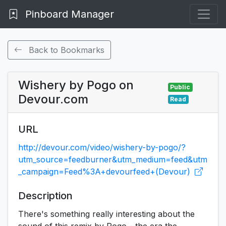
Pinboard Manager
Back to Bookmarks
Wishery by Pogo on
Public
Devour.com
Read
URL
http://devour.com/video/wishery-by-pogo/?
utm_source=feedburner&utm_medium=feed&utm
_campaign=Feed%3A+devourfeed+(Devour)
Description
There's something really interesting about the