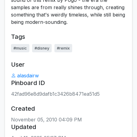
sound of this remix by Pogo - the era the
samples are from really shines through, creating
something that's weirdly timeless, while still being
being modern-sounding.
Tags
#music
#disney
#remix
User
alasdairw
Pinboard ID
42fad96e8d9dafb1c3426b8471ea51d5
Created
November 05, 2010 04:09 PM
Updated