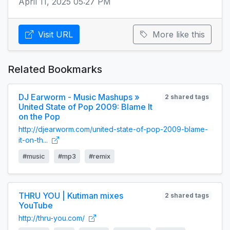
April 11, 2025 05:27 PM
Visit URL
More like this
Related Bookmarks
DJ Earworm - Music Mashups »
2 shared tags
United State of Pop 2009: Blame It
on the Pop
http://djearworm.com/united-state-of-pop-2009-blame-
it-on-th...
#music
#mp3
#remix
THRU YOU | Kutiman mixes
2 shared tags
YouTube
http://thru-you.com/