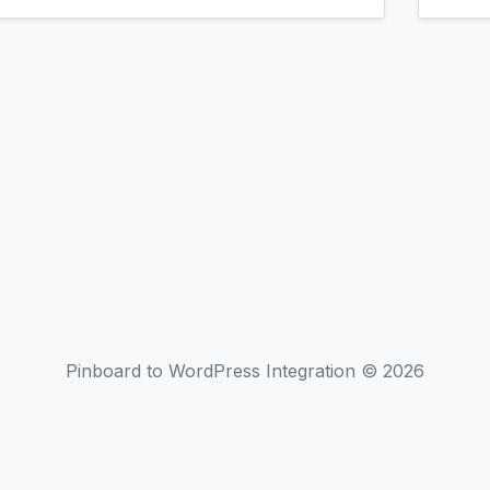
Pinboard to WordPress Integration © 2026