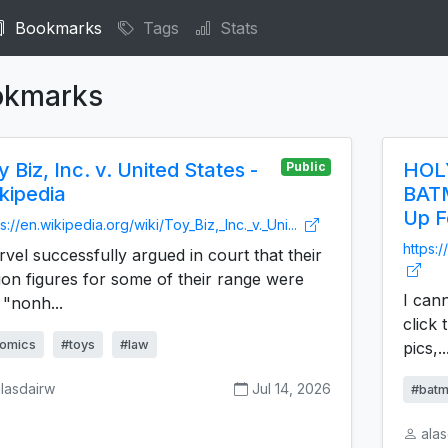
Bookmarks
Tags
Stats
okmarks
y Biz, Inc. v. United States -
HOLY
Public
kipedia
BAT
Up F
s://en.wikipedia.org/wiki/Toy_Biz,_Inc._v._Uni...
https:/
vel successfully argued in court that their
ion figures for some of their range were
I cann
 "nonh...
click 
omics
#toys
#law
pics,..
lasdairw
Jul 14, 2026
#batm
ala