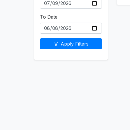
To Date
Apply Filters