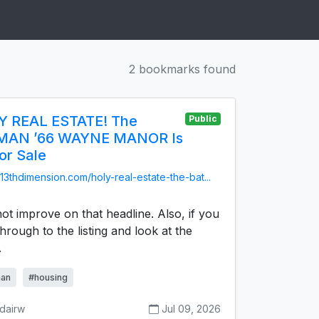
2 bookmarks found
 REAL ESTATE! The
Public
MAN ’66 WAYNE MANOR Is
or Sale
/13thdimension.com/holy-real-estate-the-bat...
ot improve on that headline. Also, if you
through to the listing and look at the
.
an
#housing
sdairw
Jul 09, 2026