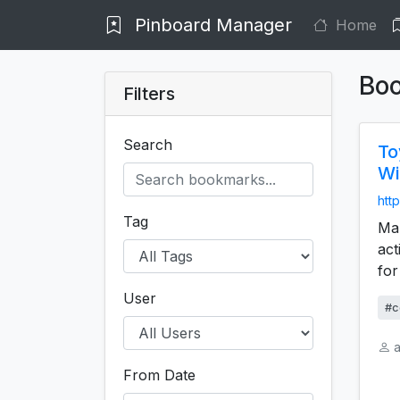
Pinboard Manager
Home
Bo
Filters
Search
To
Wi
http
Tag
Mar
act
for
User
#c
a
From Date