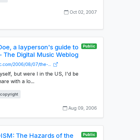
Oct 02, 2007
oe, a layperson's guide to
Public
 - The Digital Music Weblog
nc.com/2006/08/07/the-...
yself, but were I in the US, I'd be
are with a lo...
copyright
Aug 09, 2006
ISM: The Hazards of the
Public