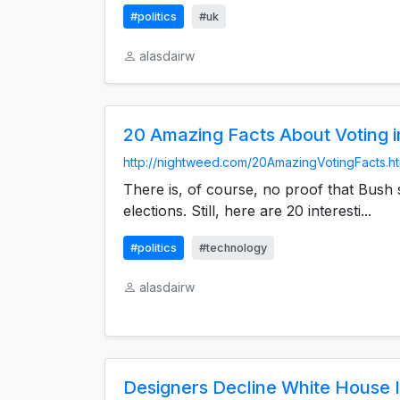
#politics
#uk
alasdairw
20 Amazing Facts About Voting 
http://nightweed.com/20AmazingVotingFacts.h
There is, of course, no proof that Bush s
elections. Still, here are 20 interesti...
#politics
#technology
alasdairw
Designers Decline White House I