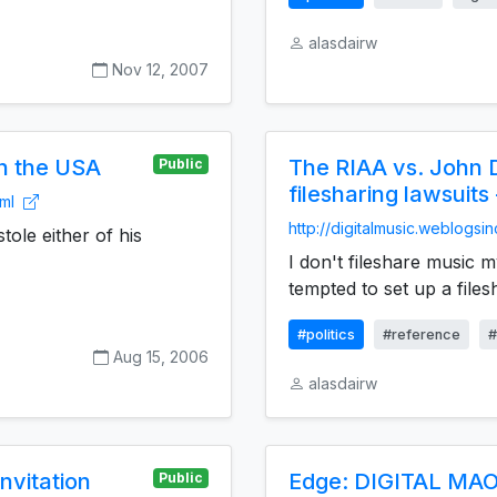
alasdairw
Nov 12, 2007
in the USA
The RIAA vs. John D
Public
filesharing lawsuits
tml
http://digitalmusic.weblogsi
tole either of his
I don't fileshare music m
tempted to set up a filesh
#politics
#reference
#
Aug 15, 2006
alasdairw
nvitation
Edge: DIGITAL MAO
Public