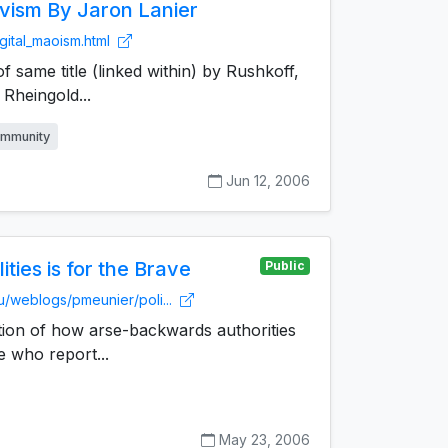
ivism By Jaron Lanier
gital_maoism.html
f same title (linked within) by Rushkoff,
Rheingold...
mmunity
Jun 12, 2006
ities is for the Brave
Public
u/weblogs/pmeunier/poli...
tion of how arse-backwards authorities
e who report...
May 23, 2006