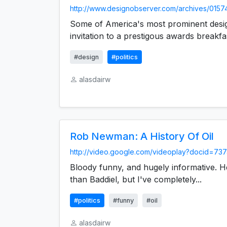
http://www.designobserver.com/archives/0157
Some of America's most prominent desig
invitation to a prestigous awards breakfast
#design
#politics
alasdairw
Rob Newman: A History Of Oil
http://video.google.com/videoplay?docid=737
Bloody funny, and hugely informative. H
than Baddiel, but I've completely...
#politics
#funny
#oil
alasdairw