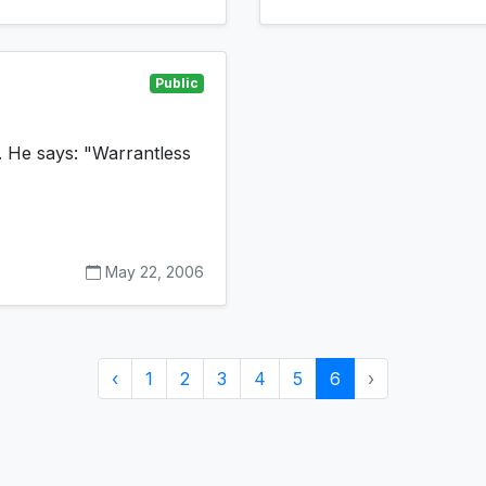
Public
 He says: "Warrantless
May 22, 2006
‹
1
2
3
4
5
6
›