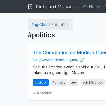
Pinboard Manager
Home
Tag Cloud
#politics
#politics
The Convention on Modern Libe
http://www.modernliberty.net/
Shit, the London event is sold out. Still,
taken as a good sign. Maybe.
#politics
#privacy
#uk
#civil_liberties
alasdairw