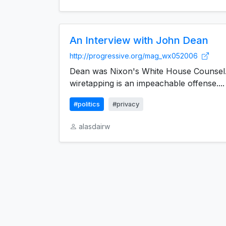
An Interview with John Dean
http://progressive.org/mag_wx052006
Dean was Nixon's White House Counsel.
wiretapping is an impeachable offense....
#politics
#privacy
alasdairw