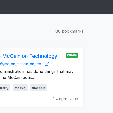
88 bookmarks
n McCain on Technology
Public
/08/me_on_mccain_on_tec...
ministration has done things that may
 The McCain adm...
rality
#lessig
#mccain
Aug 28, 2008