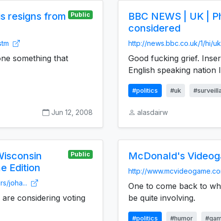
s resigns from
BBC NEWS | UK | Ph
Public
considered
.stm
http://news.bbc.co.uk/1/hi/
ne something that
Good fucking grief. Inse
English speaking nation I
#politics
#uk
#surveil
Jun 12, 2008
alasdairw
Wisconsin
McDonald's Video
Public
e Edition
http://www.mcvideogame.c
s/joha...
One to come back to when
are considering voting
be quite involving.
#politics
#humor
#ga