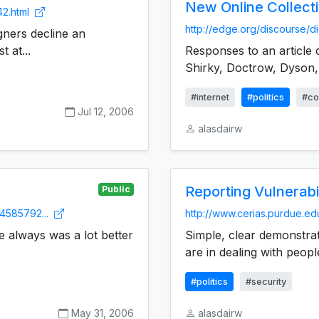
New Online Collect
42.html
http://edge.org/discourse/di
ners decline an
 at...
Responses to an article o
Shirky, Doctrow, Dyson, 
#internet
#politics
#co
Jul 12, 2006
alasdairw
Reporting Vulnerabil
Public
4585792...
http://www.cerias.purdue.ed
e always was a lot better
Simple, clear demonstra
are in dealing with peopl
#politics
#security
May 31, 2006
alasdairw