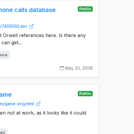
one calls database
Public
uk/7409593.stm
rt Orwell references here. Is there any
 can get...
lance
May 20, 2008
game
Public
om/game-eng.html
 not at work, as it looks like it could
mes