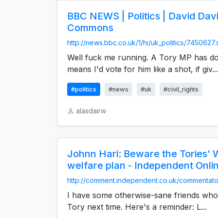
BBC NEWS | Politics | David Davi
Commons
http://news.bbc.co.uk/1/hi/uk_politics/7450627
Well fuck me running. A Tory MP has do
means I'd vote for him like a shot, if giv...
#politics
#news
#uk
#civil_rights
alasdairw
Johnn Hari: Beware the Tories' 
welfare plan - Independent Onlin
http://comment.independent.co.uk/commentator
I have some otherwise-sane friends who 
Tory next time. Here's a reminder: L...