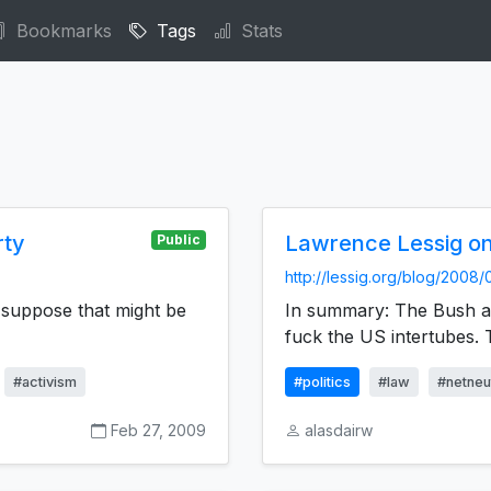
Bookmarks
Tags
Stats
rty
Lawrence Lessig o
Public
http://lessig.org/blog/2008
 I suppose that might be
In summary: The Bush ad
fuck the US intertubes.
#activism
#politics
#law
#netneut
Feb 27, 2009
alasdairw