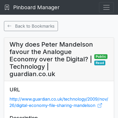
Pinboard Manager
Back to Bookmarks
Why does Peter Mandelson
favour the Analogue
Public
Economy over the Digital? |
Read
Technology |
guardian.co.uk
URL
http://www.guardian.co.uk/technology/2009/nov/
26/digital-economy-file-sharing-mandelson