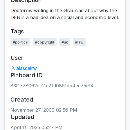
Description
Doctorow writing in the Grauniad about why the
DEB is a bad idea on a social and economic level.
Tags
#politics
#copyright
#uk
#law
User
alasdairw
Pinboard ID
83f1778062ec11c71d0891db4ec75e14
Created
November 27, 2009 02:56 PM
Updated
April 11, 2025 05:27 PM