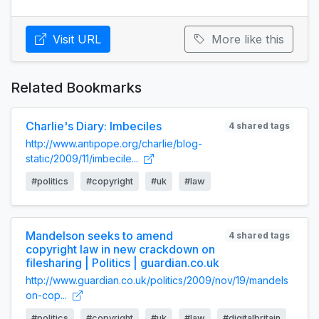
Visit URL
More like this
Related Bookmarks
Charlie's Diary: Imbeciles
4 shared tags
http://www.antipope.org/charlie/blog-
static/2009/11/imbecile...
#politics
#copyright
#uk
#law
Mandelson seeks to amend
4 shared tags
copyright law in new crackdown on
filesharing | Politics | guardian.co.uk
http://www.guardian.co.uk/politics/2009/nov/19/mandels
on-cop...
#politics
#copyright
#uk
#law
#digitalbritain