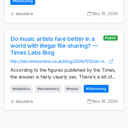
#filesharing
alasdairw
Nov 19, 2009
Do music artists fare better in a
Public
world with illegal file-sharing? —
Times Labs Blog
http://labs.timesonline.co.uk/blog/2009/11/12/do-m...
According to the figures published by the Times,
the answer is fairly clearly yes. There's a bit of...
#statistics
#economics
#music
#filesharing
alasdairw
Nov 16, 2009