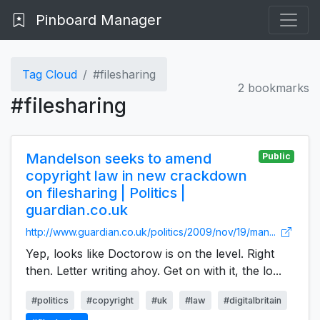
Pinboard Manager
Tag Cloud
#filesharing
2 bookmarks
#filesharing
Mandelson seeks to amend
Public
copyright law in new crackdown
on filesharing | Politics |
guardian.co.uk
http://www.guardian.co.uk/politics/2009/nov/19/man...
Yep, looks like Doctorow is on the level. Right
then. Letter writing ahoy. Get on with it, the lo...
#politics
#copyright
#uk
#law
#digitalbritain