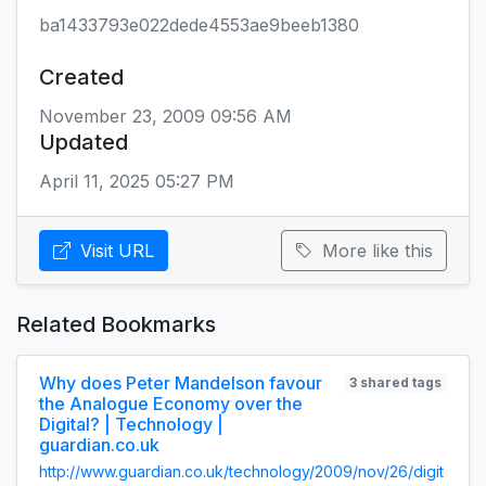
ba1433793e022dede4553ae9beeb1380
Created
November 23, 2009 09:56 AM
Updated
April 11, 2025 05:27 PM
Visit URL
More like this
Related Bookmarks
Why does Peter Mandelson favour
3 shared tags
the Analogue Economy over the
Digital? | Technology |
guardian.co.uk
http://www.guardian.co.uk/technology/2009/nov/26/digit