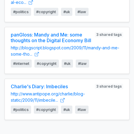
al-eco...
#politics
#copyright
#uk
#law
panGloss: Mandy and Me: some
3 shared tags
thoughts on the Digital Economy Bill
http://blogscript.blogspot.com/2009/11/mandy-and-me-
some-tho...
#internet
#copyright
#uk
#law
Charlie's Diary: Imbeciles
3 shared tags
http://www.antipope.org/charlie/blog-
static/2009/11/imbecile...
#politics
#copyright
#uk
#law