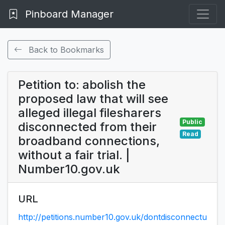
Pinboard Manager
Back to Bookmarks
Petition to: abolish the
proposed law that will see
alleged illegal filesharers
Public
disconnected from their
Read
broadband connections,
without a fair trial. |
Number10.gov.uk
URL
http://petitions.number10.gov.uk/dontdisconnectu