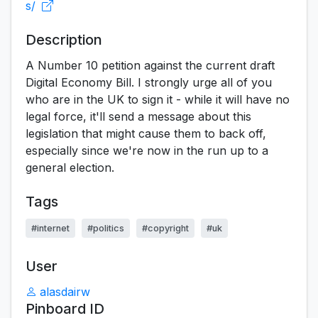
s/
Description
A Number 10 petition against the current draft
Digital Economy Bill. I strongly urge all of you
who are in the UK to sign it - while it will have no
legal force, it'll send a message about this
legislation that might cause them to back off,
especially since we're now in the run up to a
general election.
Tags
#internet
#politics
#copyright
#uk
User
alasdairw
Pinboard ID