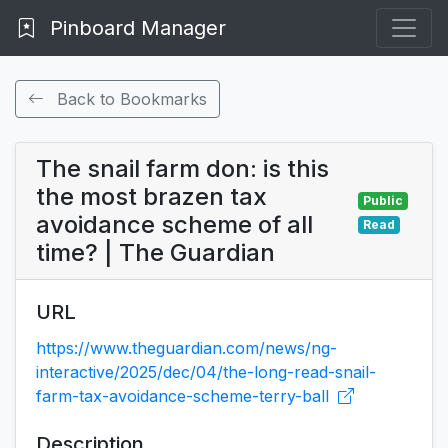
Pinboard Manager
Back to Bookmarks
The snail farm don: is this
the most brazen tax
Public
avoidance scheme of all
Read
time? | The Guardian
URL
https://www.theguardian.com/news/ng-
interactive/2025/dec/04/the-long-read-snail-
farm-tax-avoidance-scheme-terry-ball
Description