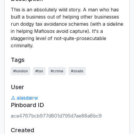
This is an absolutely wild story. A man who has
built a business out of helping other businesses
run dodgy tax avoidance schemes (with a sideline
in helping Mafiosos avoid capture). It's a
staggering level of not-quite-prosecutable
criminalty.
Tags
#london
#tax
#crime
#snails
User
alasdairw
Pinboard ID
aca4767bcb977d801d795d7ae88a8bc9
Created