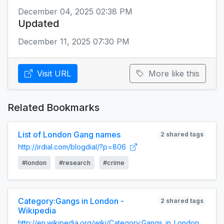
December 04, 2025 02:38 PM
Updated
December 11, 2025 07:30 PM
Visit URL
More like this
Related Bookmarks
List of London Gang names
2 shared tags
http://irdial.com/blogdial/?p=806
#london
#research
#crime
Category:Gangs in London -
2 shared tags
Wikipedia
http://en.wikipedia.org/wiki/Category:Gangs_in_London