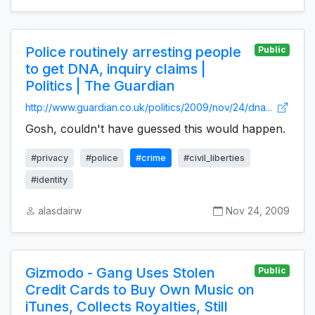
Police routinely arresting people
Public
to get DNA, inquiry claims |
Politics | The Guardian
http://www.guardian.co.uk/politics/2009/nov/24/dna...
Gosh, couldn't have guessed this would happen.
#privacy
#police
#crime
#civil_liberties
#identity
alasdairw
Nov 24, 2009
Gizmodo - Gang Uses Stolen
Public
Credit Cards to Buy Own Music on
iTunes, Collects Royalties, Still