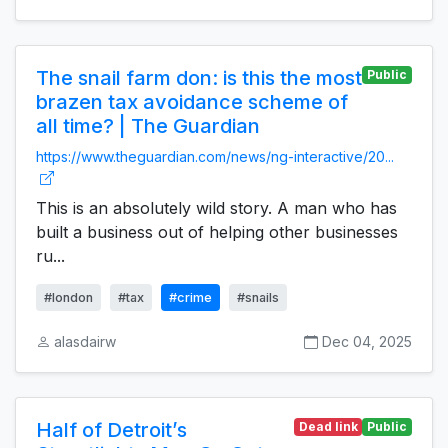
The snail farm don: is this the most
Public
brazen tax avoidance scheme of
all time? | The Guardian
https://www.theguardian.com/news/ng-interactive/20...
This is an absolutely wild story. A man who has
built a business out of helping other businesses
ru...
#london
#tax
#crime
#snails
alasdairw
Dec 04, 2025
Half of Detroit’s
Dead link
Public