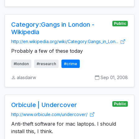
Category:Gangs in London -
Public
Wikipedia
http://en.wikipedia.org/wiki/Category:Gangs_in_Lon...
Probably a few of these today
#london
#research
#crime
alasdairw
Sep 01, 2008
Orbicule | Undercover
Public
http://www.orbicule.com/undercover/
Anti-theft software for mac laptops. I should
install this, I think.