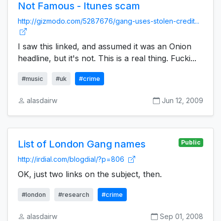
Not Famous - Itunes scam
http://gizmodo.com/5287676/gang-uses-stolen-credit...
I saw this linked, and assumed it was an Onion
headline, but it's not. This is a real thing. Fucki...
#music
#uk
#crime
alasdairw
Jun 12, 2009
List of London Gang names
Public
http://irdial.com/blogdial/?p=806
OK, just two links on the subject, then.
#london
#research
#crime
alasdairw
Sep 01, 2008