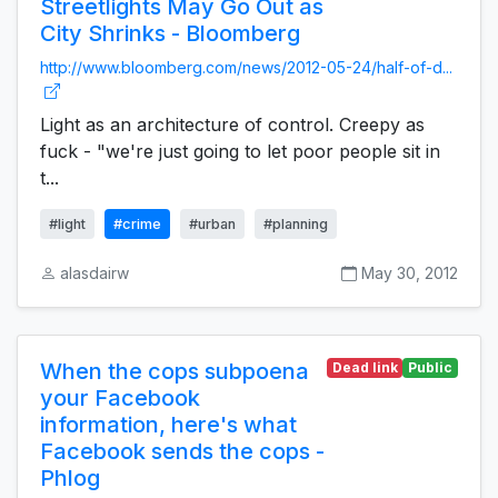
Streetlights May Go Out as
City Shrinks - Bloomberg
http://www.bloomberg.com/news/2012-05-24/half-of-d...
Light as an architecture of control. Creepy as
fuck - "we're just going to let poor people sit in
t...
#light
#crime
#urban
#planning
alasdairw
May 30, 2012
When the cops subpoena
Dead link
Public
your Facebook
information, here's what
Facebook sends the cops -
Phlog