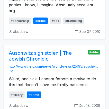
parties I know, I imagine. Absolutely excellent
arg...
#censorship
#crime
#sex
#trafficking
alasdairw
Sep 07, 2010
Auschwitz sign stolen | The
Public
Jewish Chronicle
http://www.thejc.com/news/world-news/25195/auschwi...
Weird, and sick. I cannot fathom a motive to do
this that doesn't leave me faintly nauseous.
#history
#crime
alasdairw
Dec 18, 2009