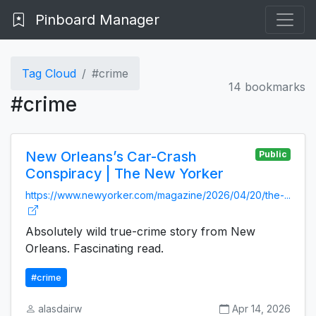
Pinboard Manager
Tag Cloud
#crime
14 bookmarks
#crime
New Orleans’s Car-Crash
Public
Conspiracy | The New Yorker
https://www.newyorker.com/magazine/2026/04/20/the-...
Absolutely wild true-crime story from New
Orleans. Fascinating read.
#crime
alasdairw
Apr 14, 2026