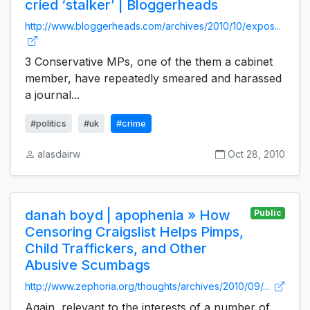
cried ‘stalker’ | Bloggerheads
http://www.bloggerheads.com/archives/2010/10/expos...
3 Conservative MPs, one of the them a cabinet
member, have repeatedly smeared and harassed
a journal...
#politics
#uk
#crime
alasdairw
Oct 28, 2010
danah boyd | apophenia » How
Public
Censoring Craigslist Helps Pimps,
Child Traffickers, and Other
Abusive Scumbags
http://www.zephoria.org/thoughts/archives/2010/09/...
Again, relevant to the interests of a number of