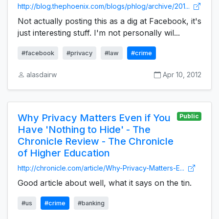
http://blog.thephoenix.com/blogs/phlog/archive/201...
Not actually posting this as a dig at Facebook, it's
just interesting stuff. I'm not personally wil...
#facebook
#privacy
#law
#crime
alasdairw
Apr 10, 2012
Why Privacy Matters Even if You
Public
Have 'Nothing to Hide' - The
Chronicle Review - The Chronicle
of Higher Education
http://chronicle.com/article/Why-Privacy-Matters-E...
Good article about well, what it says on the tin.
#us
#crime
#banking