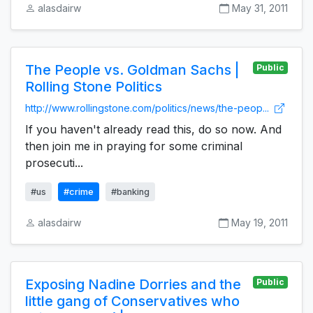
alasdairw
May 31, 2011
The People vs. Goldman Sachs |
Public
Rolling Stone Politics
http://www.rollingstone.com/politics/news/the-peop...
If you haven't already read this, do so now. And
then join me in praying for some criminal
prosecuti...
#us
#crime
#banking
alasdairw
May 19, 2011
Exposing Nadine Dorries and the
Public
little gang of Conservatives who