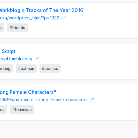
 Workblog » Tracks of The Year 2010
am.org/wordpress_html/?p=1932
c
#friends
 Script
script.tumblr.com/
riting
#batman
#comics
rong Female Characters"
12366/why-i-write-strong-female-characters
cs
#feminism