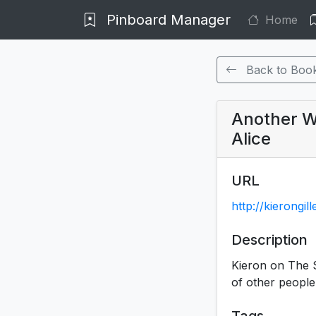
Pinboard Manager
Home
Back to Boo
Another Wa
Alice
URL
http://kierongi
Description
Kieron on The Si
of other people