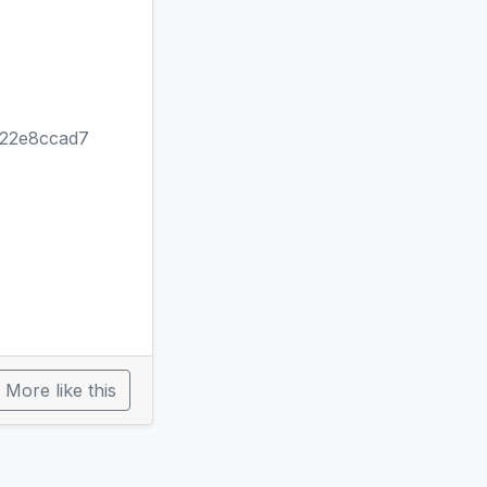
b22e8ccad7
More like this