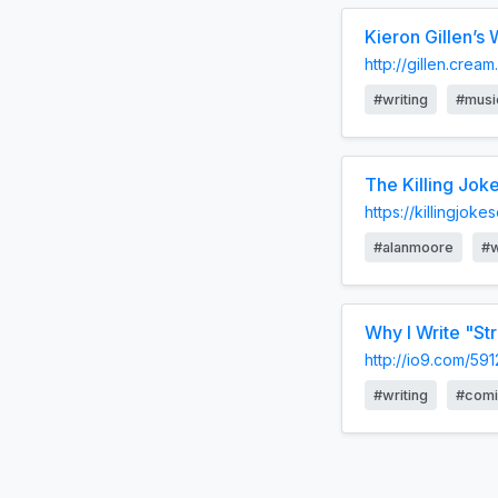
Kieron Gillen’s
http://gillen.cre
#writing
#musi
The Killing Joke
https://killingjoke
#alanmoore
#w
Why I Write "St
http://io9.com/59
#writing
#comi