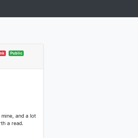
ink
Public
 mine, and a lot
th a read.