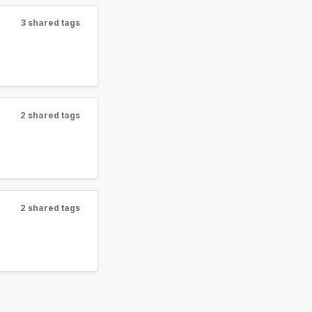
3 shared tags
2 shared tags
2 shared tags