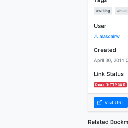
Tags
#writing
#musi
User
alasdairw
Created
April 30, 2014
Link Status
Dead (HTTP 301)
Visit URL
Related Bookm