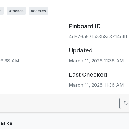
c
#friends
#comics
Pinboard ID
4d676a67fc23b8a3714cff
Updated
 09:38 AM
March 11, 2026 11:36 AM
Last Checked
March 11, 2026 11:36 AM
arks