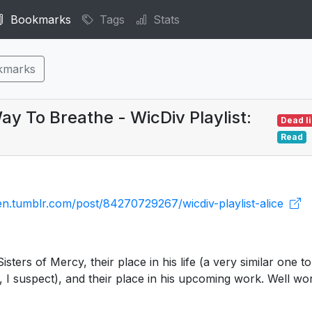
Bookmarks
Tags
Stats
kmarks
y To Breathe - WicDiv Playlist:
Dead l
Read
llen.tumblr.com/post/84270729267/wicdiv-playlist-alice
sters of Mercy, their place in his life (a very similar one to
, I suspect), and their place in his upcoming work. Well wor