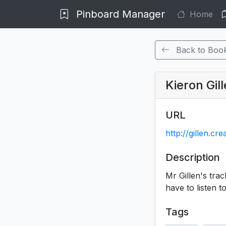
Pinboard Manager
Home
Back to Boo
Kieron Gil
URL
http://gillen.
Description
Mr Gillen's tra
have to listen t
Tags