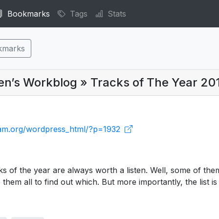
Bookmarks
Tags
Stats
kmarks
len’s Workblog » Tracks of The Year 20
cream.org/wordpress_html/?p=1932
cks of the year are always worth a listen. Well, some of the
o them all to find out which. But more importantly, the list is