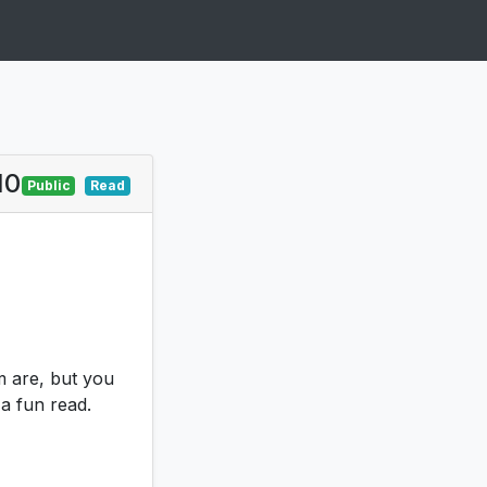
10
Public
Read
m are, but you
 a fun read.