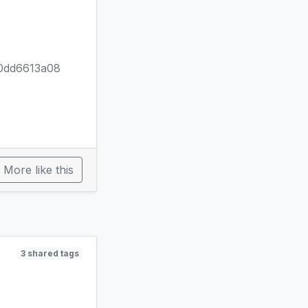
0dd6613a08
More like this
3 shared tags