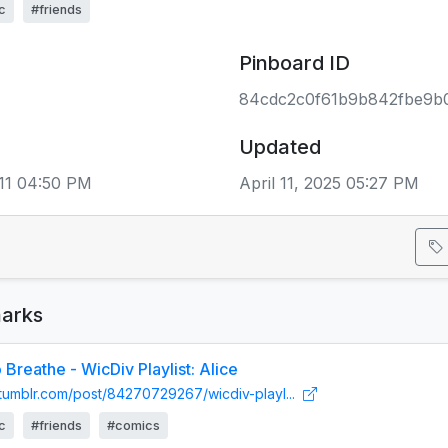
c
#friends
Pinboard ID
84cdc2c0f61b9b842fbe9b
Updated
11 04:50 PM
April 11, 2025 05:27 PM
arks
Breathe - WicDiv Playlist: Alice
n.tumblr.com/post/84270729267/wicdiv-playl...
c
#friends
#comics