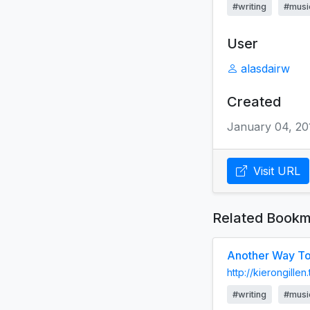
#writing
#musi
User
alasdairw
Created
January 04, 20
Visit URL
Related Bookm
Another Way To 
http://kierongille
#writing
#musi