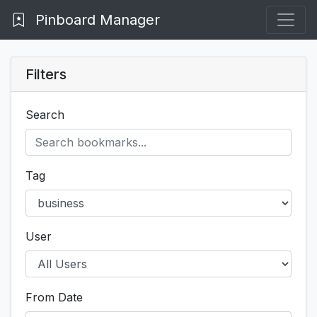
Pinboard Manager
Filters
Search
Tag
User
From Date