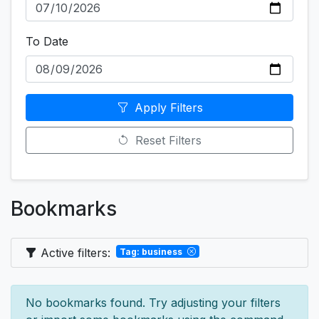
To Date
Apply Filters
Reset Filters
Bookmarks
Active filters:
Tag: business
No bookmarks found. Try adjusting your filters