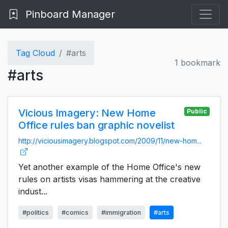
Pinboard Manager
Tag Cloud
#arts
1 bookmark
#arts
Vicious Imagery: New Home
Public
Office rules ban graphic novelist
http://viciousimagery.blogspot.com/2009/11/new-hom...
Yet another example of the Home Office's new
rules on artists visas hammering at the creative
indust...
#politics
#comics
#immigration
#arts