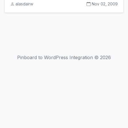
alasdairw
Nov 02, 2009
Pinboard to WordPress Integration © 2026