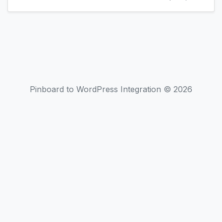
Pinboard to WordPress Integration © 2026