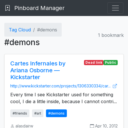
Pinboard Manager
Tag Cloud
#demons
1 bookmark
#demons
Cartes Infernales by
Dead link
Public
Ariana Osborne —
Kickstarter
http://www.kickstarter.com/projects/1306330334/car...
Every time I see Kickstarter used for something
cool, I die a little inside, because I cannot contri...
#friends
#art
#demons
alasdairw
Apr 10, 2012