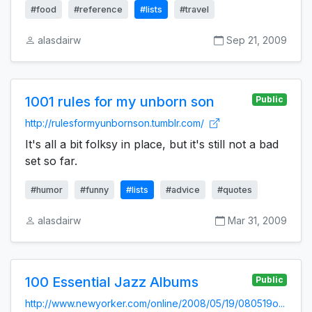
#food
#reference
#lists
#travel
alasdairw
Sep 21, 2009
1001 rules for my unborn son
Public
http://rulesformyunbornson.tumblr.com/
It's all a bit folksy in place, but it's still not a bad
set so far.
#humor
#funny
#lists
#advice
#quotes
alasdairw
Mar 31, 2009
100 Essential Jazz Albums
Public
http://www.newyorker.com/online/2008/05/19/080519o...