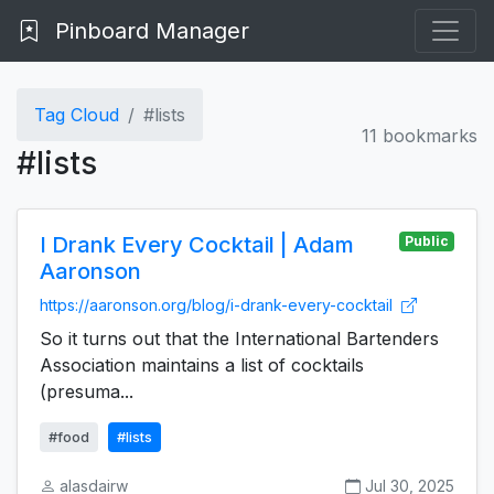
Pinboard Manager
Tag Cloud
#lists
11 bookmarks
#lists
I Drank Every Cocktail | Adam
Public
Aaronson
https://aaronson.org/blog/i-drank-every-cocktail
So it turns out that the International Bartenders
Association maintains a list of cocktails
(presuma...
#food
#lists
alasdairw
Jul 30, 2025