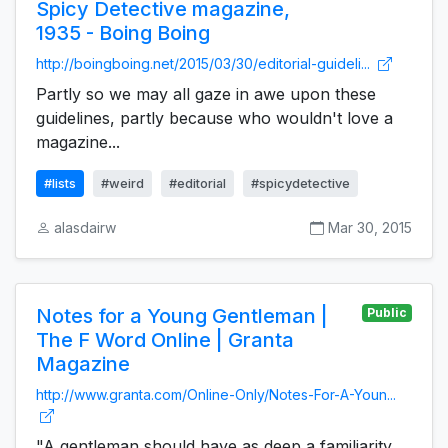
Spicy Detective magazine,
1935 - Boing Boing
http://boingboing.net/2015/03/30/editorial-guideli...
Partly so we may all gaze in awe upon these
guidelines, partly because who wouldn't love a
magazine...
#lists
#weird
#editorial
#spicydetective
alasdairw
Mar 30, 2015
Notes for a Young Gentleman |
Public
The F Word Online | Granta
Magazine
http://www.granta.com/Online-Only/Notes-For-A-Youn...
"A gentleman should have as deep a familiarity