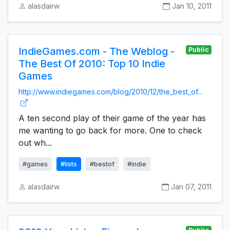
alasdairw
Jan 10, 2011
IndieGames.com - The Weblog -
Public
The Best Of 2010: Top 10 Indie
Games
http://www.indiegames.com/blog/2010/12/the_best_of...
A ten second play of their game of the year has
me wanting to go back for more. One to check
out wh...
#games
#lists
#bestof
#indie
alasdairw
Jan 07, 2011