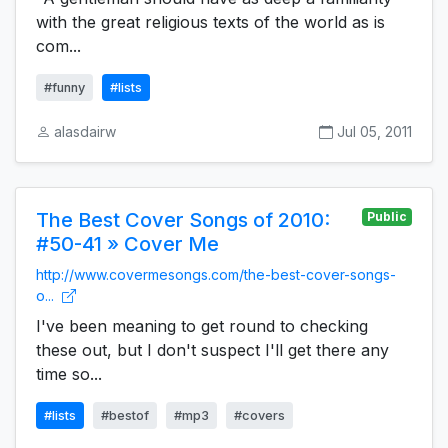
with the great religious texts of the world as is
com...
#funny
#lists
alasdairw
Jul 05, 2011
The Best Cover Songs of 2010:
Public
#50-41 » Cover Me
http://www.covermesongs.com/the-best-cover-songs-
o...
I've been meaning to get round to checking
these out, but I don't suspect I'll get there any
time so...
#lists
#bestof
#mp3
#covers