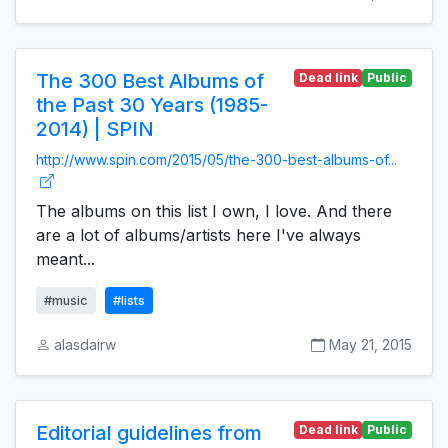
The 300 Best Albums of
Dead link
Public
the Past 30 Years (1985-
2014) | SPIN
http://www.spin.com/2015/05/the-300-best-albums-of...
The albums on this list I own, I love. And there
are a lot of albums/artists here I've always
meant...
#music
#lists
alasdairw
May 21, 2015
Editorial guidelines from
Dead link
Public