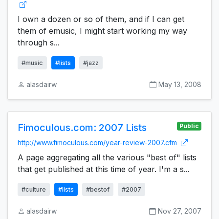
I own a dozen or so of them, and if I can get
them of emusic, I might start working my way
through s...
#music
#lists
#jazz
alasdairw
May 13, 2008
Fimoculous.com: 2007 Lists
Public
http://www.fimoculous.com/year-review-2007.cfm
A page aggregating all the various "best of" lists
that get published at this time of year. I'm a s...
#culture
#lists
#bestof
#2007
alasdairw
Nov 27, 2007