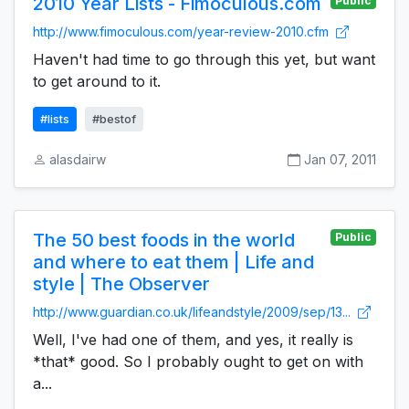
2010 Year Lists - Fimoculous.com
Public
http://www.fimoculous.com/year-review-2010.cfm
Haven't had time to go through this yet, but want
to get around to it.
#lists
#bestof
alasdairw
Jan 07, 2011
The 50 best foods in the world
Public
and where to eat them | Life and
style | The Observer
http://www.guardian.co.uk/lifeandstyle/2009/sep/13...
Well, I've had one of them, and yes, it really is
*that* good. So I probably ought to get on with
a...