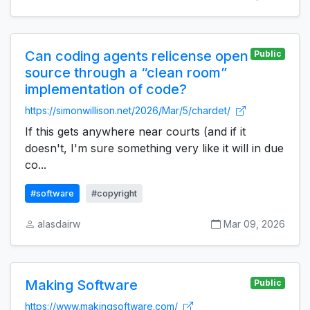
Can coding agents relicense open
Public
source through a “clean room”
implementation of code?
https://simonwillison.net/2026/Mar/5/chardet/
If this gets anywhere near courts (and if it
doesn't, I'm sure something very like it will in due
co...
#software
#copyright
alasdairw
Mar 09, 2026
Making Software
Public
https://www.makingsoftware.com/