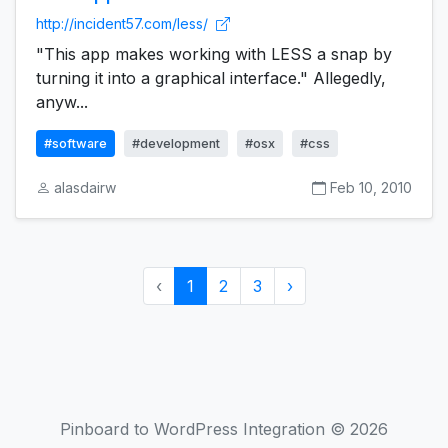
http://incident57.com/less/
"This app makes working with LESS a snap by
turning it into a graphical interface." Allegedly,
anyw...
#software
#development
#osx
#css
alasdairw
Feb 10, 2010
‹
1
2
3
›
Pinboard to WordPress Integration © 2026