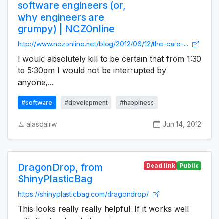
software engineers (or,
why engineers are
grumpy) | NCZOnline
http://www.nczonline.net/blog/2012/06/12/the-care-...
I would absolutely kill to be certain that from 1:30
to 5:30pm I would not be interrupted by
anyone,...
#software
#development
#happiness
alasdairw
Jun 14, 2012
DragonDrop, from
Dead link
Public
ShinyPlasticBag
https://shinyplasticbag.com/dragondrop/
This looks really really helpful. If it works well