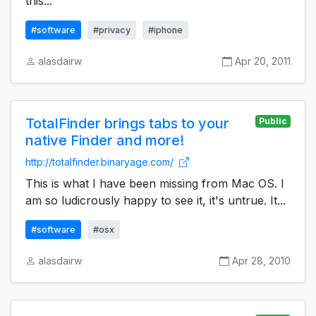
this...
#software
#privacy
#iphone
alasdairw
Apr 20, 2011
TotalFinder brings tabs to your
Public
native Finder and more!
http://totalfinder.binaryage.com/
This is what I have been missing from Mac OS. I
am so ludicrously happy to see it, it's untrue. It...
#software
#osx
alasdairw
Apr 28, 2010