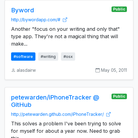
Byword
Public
http://bywordapp.com/#
Another "focus on your writing and only that"
type app. They're not a magical thing that will
make...
#software
#writing
#osx
alasdairw
May 05, 2011
petewarden/iPhoneTracker @
Public
GitHub
http://petewarden.github.com/iPhoneTracker/
This solves a problem I've been trying to solve
for myself for about a year now. Need to grab