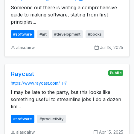
Someone out there is writing a comprehensive
quide to making software, stating from first
principles...
#software
#art
#development
#books
alasdairw
Jul 18, 2025
Raycast
Public
https://www.raycast.com/
I may be late to the party, but this looks like
something useful to streamline jobs I do a dozen
tim...
#software
#productivity
alasdairw
Apr 15, 2025