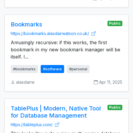
Bookmarks
Public
https://bookmarks.alasdairwatson.co.uk/
Amusingly recursive: if this works, the first
bookmark in my new bookmark manager will be
itself. I...
#bookmarks
#software
#personal
alasdairw
Apr 11, 2025
TablePlus | Modern, Native Tool
Public
for Database Management
https://tableplus.com/