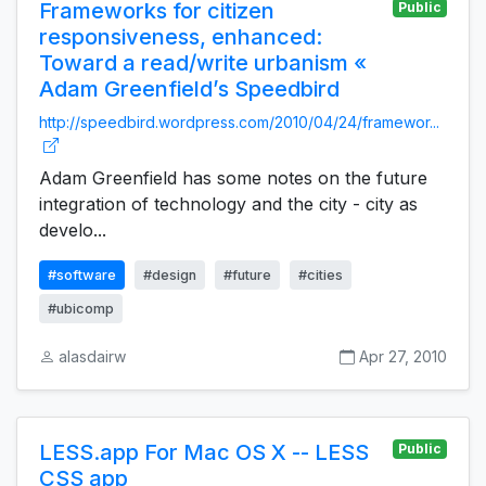
Frameworks for citizen
Public
responsiveness, enhanced:
Toward a read/write urbanism «
Adam Greenfield’s Speedbird
http://speedbird.wordpress.com/2010/04/24/framewor...
Adam Greenfield has some notes on the future
integration of technology and the city - city as
develo...
#software
#design
#future
#cities
#ubicomp
alasdairw
Apr 27, 2010
LESS.app For Mac OS X -- LESS
Public
CSS app