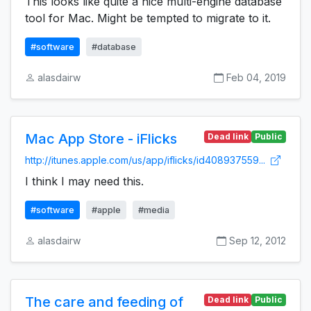
This looks like quite a nice multi-engine database
tool for Mac. Might be tempted to migrate to it.
#software
#database
alasdairw
Feb 04, 2019
Mac App Store - iFlicks
Dead link
Public
http://itunes.apple.com/us/app/iflicks/id408937559...
I think I may need this.
#software
#apple
#media
alasdairw
Sep 12, 2012
The care and feeding of
Dead link
Public