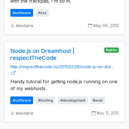
with the trackpad, I'm so in.
#software
#osx
alasdairw
May 09, 2012
Node.js on Dreamhost |
Public
respectTheCode
http://respectthecode.co/2011/02/28/node-js-on-dre...
Handy tutorial for getting node.js running on one
of my webhosts.
#software
#hosting
#development
#web
alasdairw
Nov 11, 2011