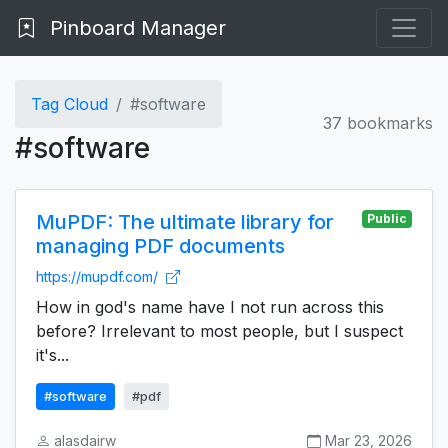
Pinboard Manager
Tag Cloud
#software
37 bookmarks
#software
MuPDF: The ultimate library for
Public
managing PDF documents
https://mupdf.com/
How in god's name have I not run across this
before? Irrelevant to most people, but I suspect
it's...
#software
#pdf
alasdairw
Mar 23, 2026