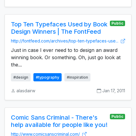
Top Ten Typefaces Used by Book
Public
Design Winners | The FontFeed
http://fontfeed.com/archives/top-ten-typefaces-use...
Just in case I ever need to to design an award
winning book. Or something. Oh, just go look at
the...
#design
#typography
#inspiration
alasdairw
Jan 17, 2011
Comic Sans Criminal - There's
Public
help available for people like you!
http://www.comicsanscriminal.com/