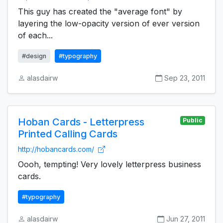
This guy has created the "average font" by
layering the low-opacity version of ever version
of each...
#design
#typography
alasdairw
Sep 23, 2011
Hoban Cards - Letterpress
Public
Printed Calling Cards
http://hobancards.com/
Oooh, tempting! Very lovely letterpress business
cards.
#typography
alasdairw
Jun 27, 2011