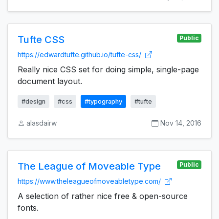
Tufte CSS
Public
https://edwardtufte.github.io/tufte-css/
Really nice CSS set for doing simple, single-page
document layout.
#design
#css
#typography
#tufte
alasdairw
Nov 14, 2016
The League of Moveable Type
Public
https://www.theleagueofmoveabletype.com/
A selection of rather nice free & open-source
fonts.