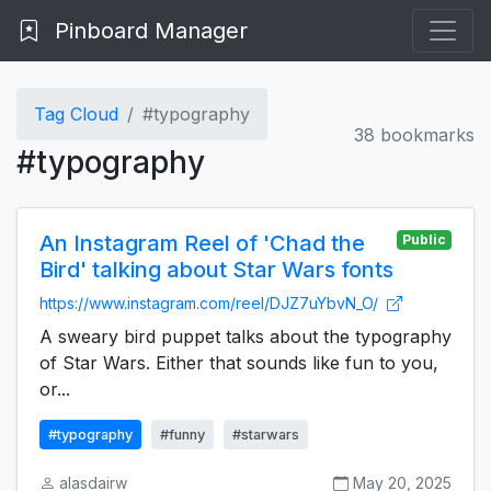
Pinboard Manager
Tag Cloud
#typography
38 bookmarks
#typography
An Instagram Reel of 'Chad the
Public
Bird' talking about Star Wars fonts
https://www.instagram.com/reel/DJZ7uYbvN_O/
A sweary bird puppet talks about the typography
of Star Wars. Either that sounds like fun to you,
or...
#typography
#funny
#starwars
alasdairw
May 20, 2025