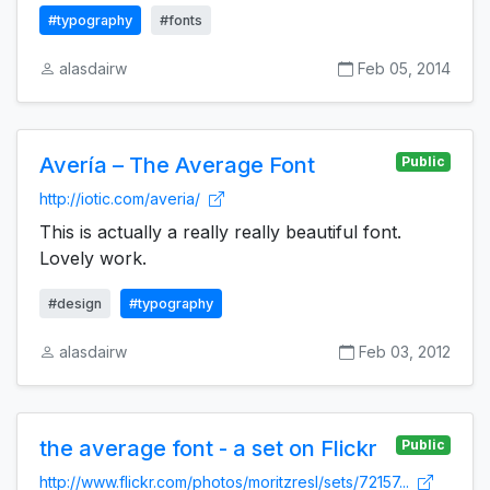
#typography
#fonts
alasdairw
Feb 05, 2014
Avería – The Average Font
Public
http://iotic.com/averia/
This is actually a really really beautiful font.
Lovely work.
#design
#typography
alasdairw
Feb 03, 2012
the average font - a set on Flickr
Public
http://www.flickr.com/photos/moritzresl/sets/72157...