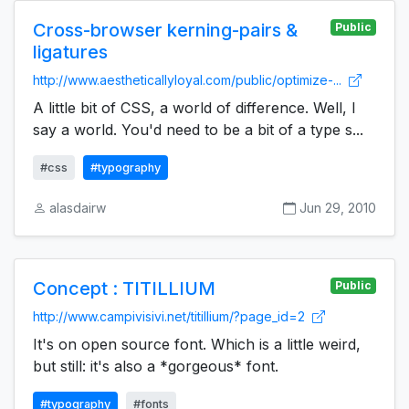
Cross-browser kerning-pairs &
Public
ligatures
http://www.aestheticallyloyal.com/public/optimize-...
A little bit of CSS, a world of difference. Well, I
say a world. You'd need to be a bit of a type s...
#css
#typography
alasdairw
Jun 29, 2010
Concept : TITILLIUM
Public
http://www.campivisivi.net/titillium/?page_id=2
It's on open source font. Which is a little weird,
but still: it's also a *gorgeous* font.
#typography
#fonts