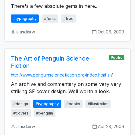
There's a few absolute gems in here...
#typography
#fonts
#free
alasdairw
Oct 06, 2009
The Art of Penguin Science
Public
Fiction
http://www.penguinsciencefiction.org/index.html
An archive and commentary on some very very
striking SF cover design. Well worth a look.
#design
#typography
#books
#illustration
#covers
#penguin
alasdairw
Apr 28, 2009