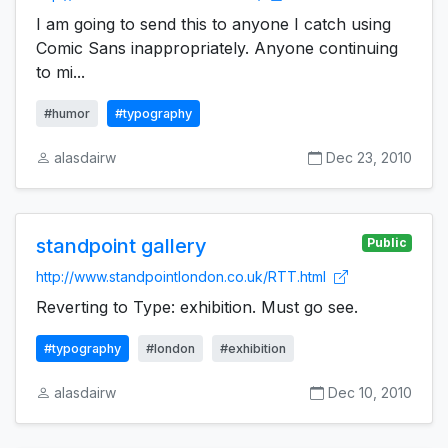
I am going to send this to anyone I catch using
Comic Sans inappropriately. Anyone continuing
to mi...
#humor
#typography
alasdairw
Dec 23, 2010
standpoint gallery
Public
http://www.standpointlondon.co.uk/RTT.html
Reverting to Type: exhibition. Must go see.
#typography
#london
#exhibition
alasdairw
Dec 10, 2010