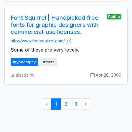
Font Squirrel | Handpicked free
Public
fonts for graphic designers with
commercial-use licenses.
http://www.fontsquirrel.com/
Some of these are very lovely.
#typography
#fonts
alasdairw
Apr 28, 2009
‹
1
2
3
›