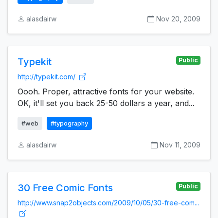
alasdairw
Nov 20, 2009
Typekit
Public
http://typekit.com/
Oooh. Proper, attractive fonts for your website.
OK, it'll set you back 25-50 dollars a year, and...
#web
#typography
alasdairw
Nov 11, 2009
30 Free Comic Fonts
Public
http://www.snap2objects.com/2009/10/05/30-free-com...