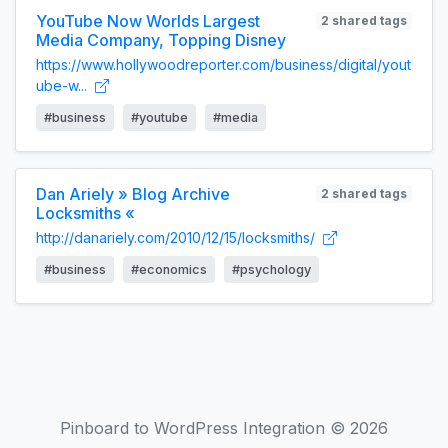
YouTube Now Worlds Largest
2 shared tags
Media Company, Topping Disney
https://www.hollywoodreporter.com/business/digital/yout
ube-w...
#business
#youtube
#media
Dan Ariely » Blog Archive
2 shared tags
Locksmiths «
http://danariely.com/2010/12/15/locksmiths/
#business
#economics
#psychology
Pinboard to WordPress Integration © 2026