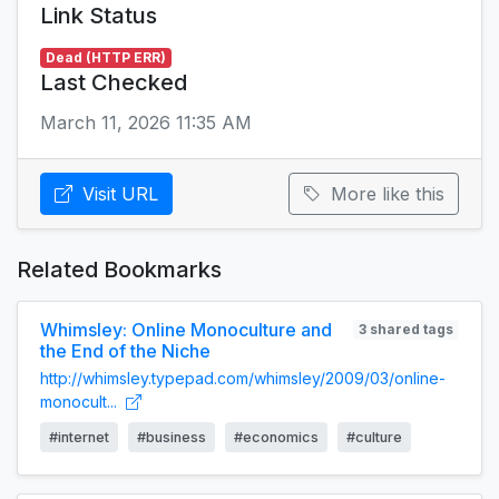
Link Status
Dead (HTTP ERR)
Last Checked
March 11, 2026 11:35 AM
Visit URL
More like this
Related Bookmarks
Whimsley: Online Monoculture and
3 shared tags
the End of the Niche
http://whimsley.typepad.com/whimsley/2009/03/online-
monocult...
#internet
#business
#economics
#culture