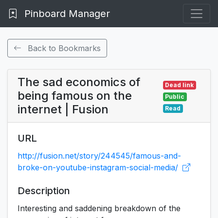
Pinboard Manager
Back to Bookmarks
The sad economics of
Dead link
being famous on the
Public
internet | Fusion
Read
URL
http://fusion.net/story/244545/famous-and-
broke-on-youtube-instagram-social-media/
Description
Interesting and saddening breakdown of the