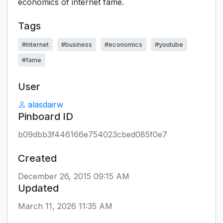
economics of internet fame.
Tags
#internet
#business
#economics
#youtube
#fame
User
alasdairw
Pinboard ID
b09dbb3f446166e754023cbed085f0e7
Created
December 26, 2015 09:15 AM
Updated
March 11, 2026 11:35 AM