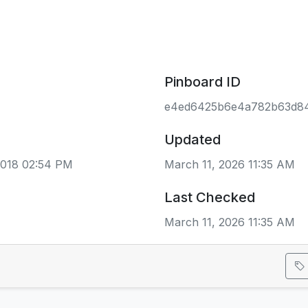
Pinboard ID
e4ed6425b6e4a782b63d84
Updated
2018 02:54 PM
March 11, 2026 11:35 AM
Last Checked
March 11, 2026 11:35 AM