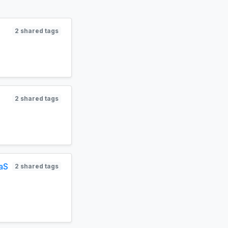
2 shared tags
2 shared tags
aaS
2 shared tags