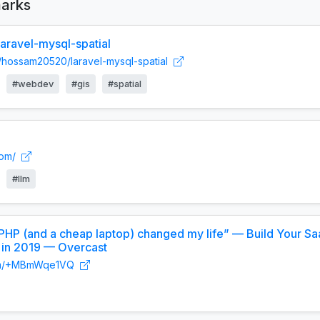
arks
ravel-mysql-spatial
m/hossam20520/laravel-mysql-spatial
#webdev
#gis
#spatial
com/
#llm
“PHP (and a cheap laptop) changed my life” — Build Your S
 in 2019 — Overcast
t.fm/+MBmWqe1VQ