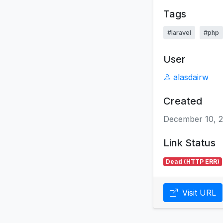
Tags
#laravel
#php
User
alasdairw
Created
December 10, 
Link Status
Dead (HTTP ERR)
Visit URL