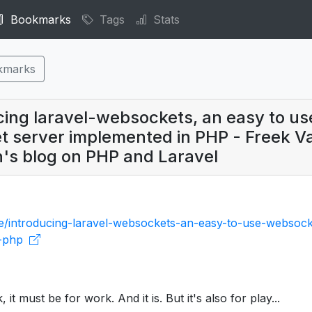
Bookmarks
Tags
Stats
kmarks
cing laravel-websockets, an easy to us
 server implemented in PHP - Freek V
n's blog on PHP and Laravel
be/introducing-laravel-websockets-an-easy-to-use-websock
n-php
nk, it must be for work. And it is. But it's also for play...