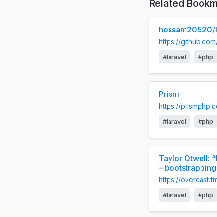
Related Bookm
hossam20520/la
https://github.co
#laravel
#php
Prism
https://prismphp.
#laravel
#php
Taylor Otwell: 
– bootstrapping
https://overcas
#laravel
#php