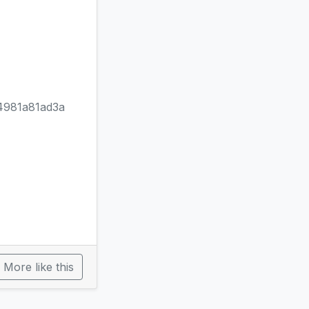
981a81ad3a
More like this