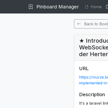
Pinboard Manager
Home
Back to Boo
★ Introdu
WebSocket
der Herte
URL
https://murze.
implemented-i
Description
It's a laravel li