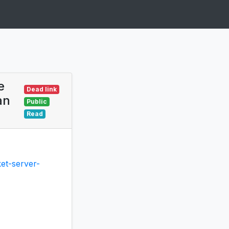
e
Dead link
an
Public
Read
et-server-