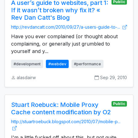
A user’s guide to websites, part 1:
Public
If it wasn’t broken why fix it? «
Rev Dan Catt's Blog
http://revdancatt.com/2010/09/27/a-users-guide-to-...
Have you ever complained (or thought about
complaining, or generally just grumbled to
yourself and y...
#development
#webdev
#performance
alasdairw
Sep 29, 2010
Stuart Roebuck: Mobile Proxy
Public
Cache content modification by O2
http://stuartroebuck.blogspot.com/2010/07/mobile-p...
I'm a little fucked off about this, but not quite