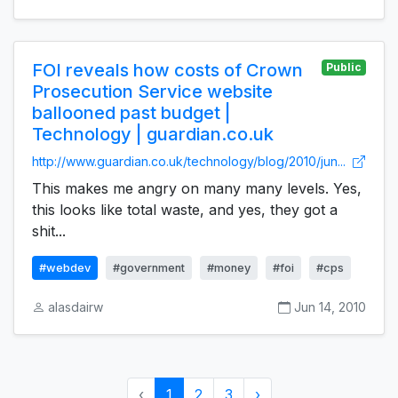
FOI reveals how costs of Crown
Public
Prosecution Service website
ballooned past budget |
Technology | guardian.co.uk
http://www.guardian.co.uk/technology/blog/2010/jun...
This makes me angry on many many levels. Yes,
this looks like total waste, and yes, they got a
shit...
#webdev
#government
#money
#foi
#cps
alasdairw
Jun 14, 2010
‹
1
2
3
›