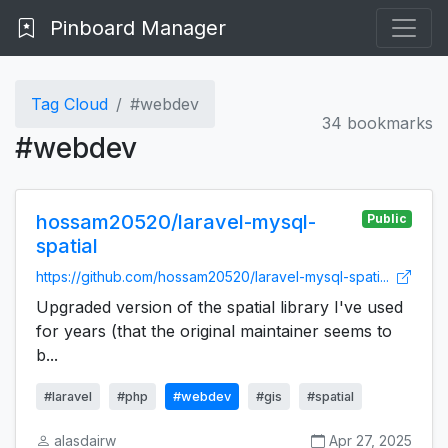
Pinboard Manager
Tag Cloud
#webdev
34 bookmarks
#webdev
hossam20520/laravel-mysql-
Public
spatial
https://github.com/hossam20520/laravel-mysql-spati...
Upgraded version of the spatial library I've used
for years (that the original maintainer seems to
b...
#laravel
#php
#webdev
#gis
#spatial
alasdairw
Apr 27, 2025