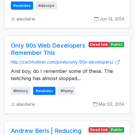
#webdev
#devops
alasdairw
Jun 14, 2014
Only 90s Web Developers
Dead link
Public
Remember This
http://zachholman.com/posts/only-90s-developers/
And boy, do I remember some of these. The
twitching has almost stopped...
#history
#webdev
#funny
alasdairw
Mar 03, 2014
Andrew Berls | Reducing
Dead link
Public