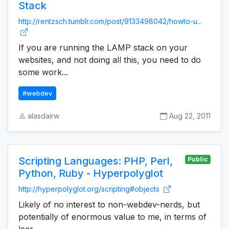
Stack
http://rentzsch.tumblr.com/post/9133498042/howto-u...
If you are running the LAMP stack on your
websites, and not doing all this, you need to do
some work...
#webdev
alasdairw
Aug 22, 2011
Scripting Languages: PHP, Perl,
Public
Python, Ruby - Hyperpolyglot
http://hyperpolyglot.org/scripting#objects
Likely of no interest to non-webdev-nerds, but
potentially of enormous value to me, in terms of