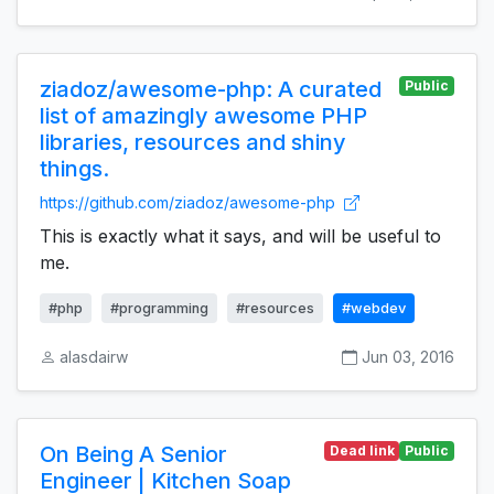
ziadoz/awesome-php: A curated
Public
list of amazingly awesome PHP
libraries, resources and shiny
things.
https://github.com/ziadoz/awesome-php
This is exactly what it says, and will be useful to
me.
#php
#programming
#resources
#webdev
alasdairw
Jun 03, 2016
On Being A Senior
Dead link
Public
Engineer | Kitchen Soap