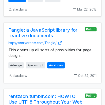
alasdairw
Mar 22, 2012
Tangle: a JavaScript library for
Public
reactive documents
http://worrydream.com/Tangle/
This opens up all sorts of possibilities for page
design...
#design
#javascript
#webdev
alasdairw
Oct 24, 2011
rentzsch.tumblr.com: HOWTO
Public
Use UTF-8 Throughout Your Web