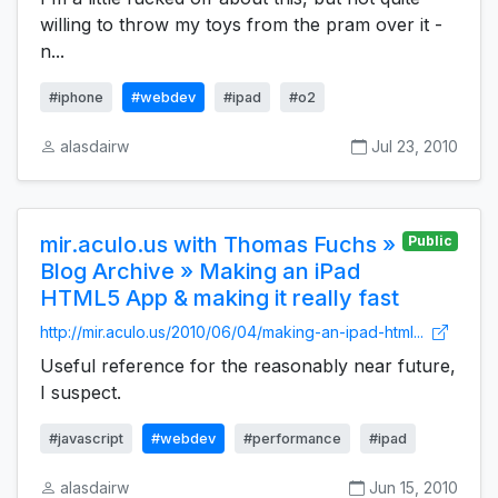
willing to throw my toys from the pram over it -
n...
#iphone
#webdev
#ipad
#o2
alasdairw
Jul 23, 2010
mir.aculo.us with Thomas Fuchs »
Public
Blog Archive » Making an iPad
HTML5 App & making it really fast
http://mir.aculo.us/2010/06/04/making-an-ipad-html...
Useful reference for the reasonably near future,
I suspect.
#javascript
#webdev
#performance
#ipad
alasdairw
Jun 15, 2010