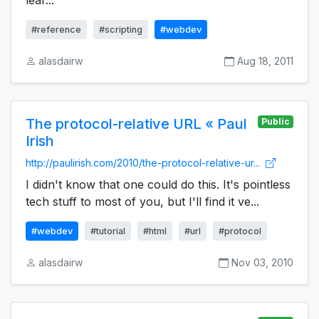
lear...
#reference
#scripting
#webdev
alasdairw
Aug 18, 2011
The protocol-relative URL « Paul
Public
Irish
http://paulirish.com/2010/the-protocol-relative-ur...
I didn't know that one could do this. It's pointless
tech stuff to most of you, but I'll find it ve...
#webdev
#tutorial
#html
#url
#protocol
alasdairw
Nov 03, 2010