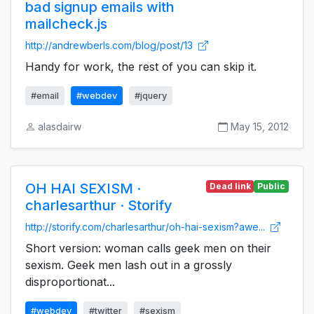
bad signup emails with
mailcheck.js
http://andrewberls.com/blog/post/13
Handy for work, the rest of you can skip it.
#email
#webdev
#jquery
alasdairw
May 15, 2012
OH HAI SEXISM ·
Dead link
Public
charlesarthur · Storify
http://storify.com/charlesarthur/oh-hai-sexism?awe...
Short version: woman calls geek men on their
sexism. Geek men lash out in a grossly
disproportionat...
#webdev
#twitter
#sexism