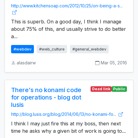
http://www.kitchensoap.com/2012/10/25/on-being-a-s...
This is superb. On a good day, I think I manage
about 75% of this, and usually strive to do better
a...
#webdev
#web_culture
#general_webdev
alasdairw
Mar 05, 2016
There's no konami code
Dead link
Public
for operations - blog dot
lusis
http://blog.lusis.org/blog/2014/06/13/no-konami-fo...
I think I may just fire this at my boss, then next
time he asks why a given bit of work is going to...