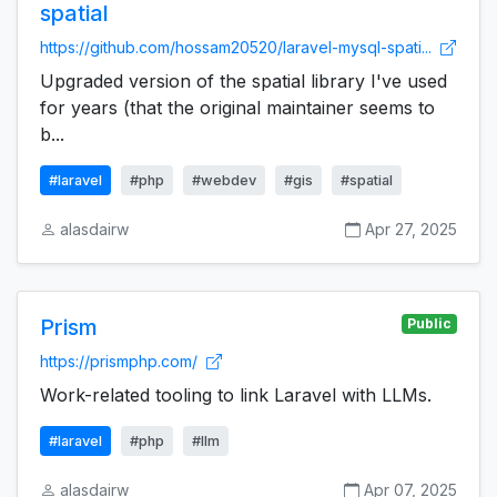
spatial
https://github.com/hossam20520/laravel-mysql-spati...
Upgraded version of the spatial library I've used
for years (that the original maintainer seems to
b...
#laravel
#php
#webdev
#gis
#spatial
alasdairw
Apr 27, 2025
Prism
Public
https://prismphp.com/
Work-related tooling to link Laravel with LLMs.
#laravel
#php
#llm
alasdairw
Apr 07, 2025