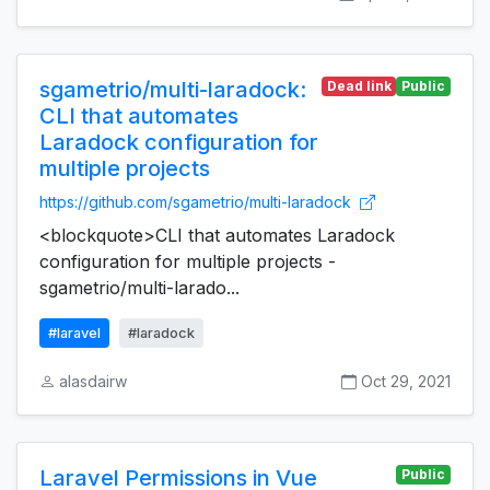
sgametrio/multi-laradock:
Dead link
Public
CLI that automates
Laradock configuration for
multiple projects
https://github.com/sgametrio/multi-laradock
<blockquote>CLI that automates Laradock
configuration for multiple projects -
sgametrio/multi-larado...
#laravel
#laradock
alasdairw
Oct 29, 2021
Laravel Permissions in Vue
Public