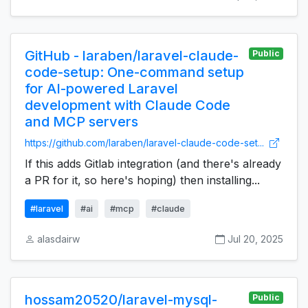
GitHub - laraben/laravel-claude-
Public
code-setup: One-command setup
for AI-powered Laravel
development with Claude Code
and MCP servers
https://github.com/laraben/laravel-claude-code-set...
If this adds Gitlab integration (and there's already
a PR for it, so here's hoping) then installing...
#laravel
#ai
#mcp
#claude
alasdairw
Jul 20, 2025
hossam20520/laravel-mysql-
Public