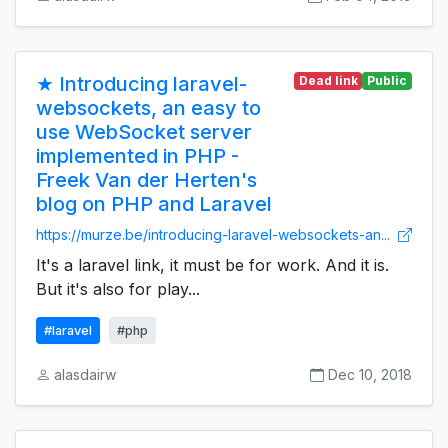
★ Introducing laravel-
Dead link
Public
websockets, an easy to
use WebSocket server
implemented in PHP -
Freek Van der Herten's
blog on PHP and Laravel
https://murze.be/introducing-laravel-websockets-an...
It's a laravel link, it must be for work. And it is.
But it's also for play...
#laravel
#php
alasdairw
Dec 10, 2018