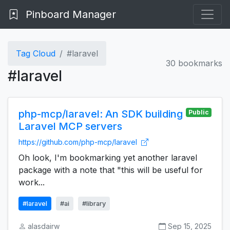
Pinboard Manager
Tag Cloud
#laravel
30 bookmarks
#laravel
php-mcp/laravel: An SDK building
Public
Laravel MCP servers
https://github.com/php-mcp/laravel
Oh look, I'm bookmarking yet another laravel
package with a note that "this will be useful for
work...
#laravel
#ai
#library
alasdairw
Sep 15, 2025