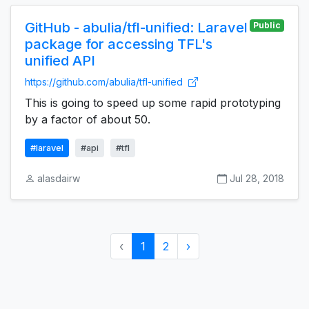
GitHub - abulia/tfl-unified: Laravel
Public
package for accessing TFL's
unified API
https://github.com/abulia/tfl-unified
This is going to speed up some rapid prototyping
by a factor of about 50.
#laravel
#api
#tfl
alasdairw
Jul 28, 2018
‹
1
2
›