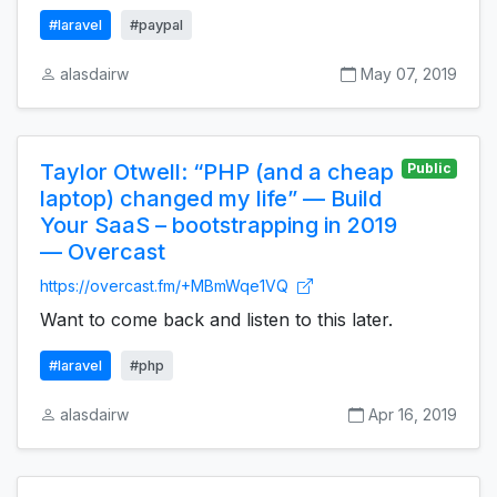
#laravel
#paypal
alasdairw
May 07, 2019
Taylor Otwell: “PHP (and a cheap
Public
laptop) changed my life” — Build
Your SaaS – bootstrapping in 2019
— Overcast
https://overcast.fm/+MBmWqe1VQ
Want to come back and listen to this later.
#laravel
#php
alasdairw
Apr 16, 2019