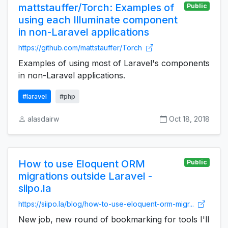
mattstauffer/Torch: Examples of
Public
using each Illuminate component
in non-Laravel applications
https://github.com/mattstauffer/Torch
Examples of using most of Laravel's components
in non-Laravel applications.
#laravel
#php
alasdairw
Oct 18, 2018
How to use Eloquent ORM
Public
migrations outside Laravel -
siipo.la
https://siipo.la/blog/how-to-use-eloquent-orm-migr...
New job, new round of bookmarking for tools I'll