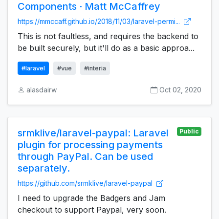
Components · Matt McCaffrey
https://mmccaff.github.io/2018/11/03/laravel-permi...
This is not faultless, and requires the backend to
be built securely, but it'll do as a basic approa...
#laravel
#vue
#interia
alasdairw
Oct 02, 2020
srmklive/laravel-paypal: Laravel
Public
plugin for processing payments
through PayPal. Can be used
separately.
https://github.com/srmklive/laravel-paypal
I need to upgrade the Badgers and Jam
checkout to support Paypal, very soon.