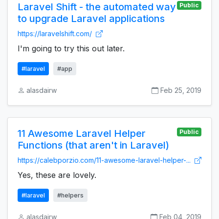
Laravel Shift - the automated way
Public
to upgrade Laravel applications
https://laravelshift.com/
I'm going to try this out later.
#laravel
#app
alasdairw
Feb 25, 2019
11 Awesome Laravel Helper
Public
Functions (that aren't in Laravel)
https://calebporzio.com/11-awesome-laravel-helper-...
Yes, these are lovely.
#laravel
#helpers
alasdairw
Feb 04, 2019