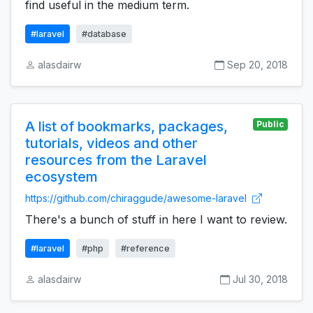
find useful in the medium term.
#laravel
#database
alasdairw
Sep 20, 2018
A list of bookmarks, packages,
Public
tutorials, videos and other
resources from the Laravel
ecosystem
https://github.com/chiraggude/awesome-laravel
There's a bunch of stuff in here I want to review.
#laravel
#php
#reference
alasdairw
Jul 30, 2018