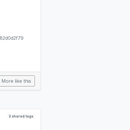
82d0d2f79
More like this
3 shared tags