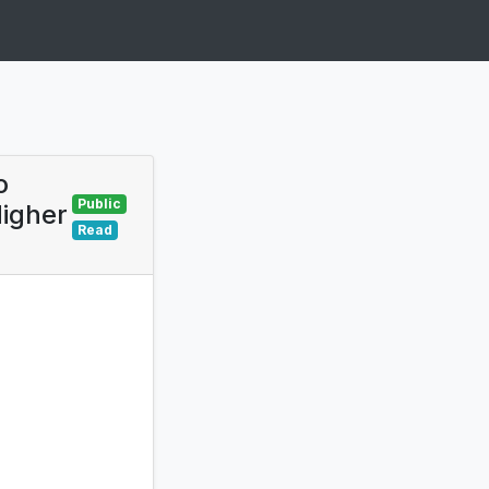
o
Public
Higher
Read