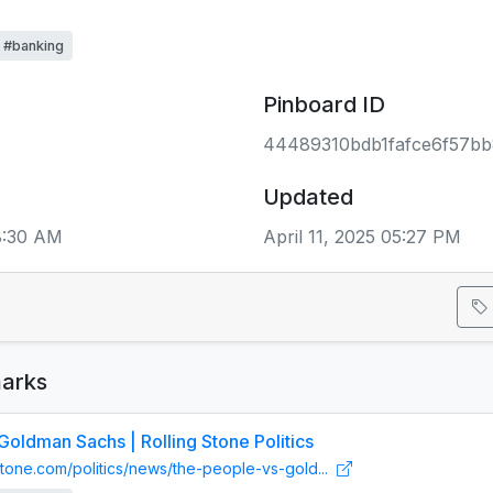
#banking
Pinboard ID
44489310bdb1fafce6f57bb
Updated
8:30 AM
April 11, 2025 05:27 PM
arks
Goldman Sachs | Rolling Stone Politics
gstone.com/politics/news/the-people-vs-gold...