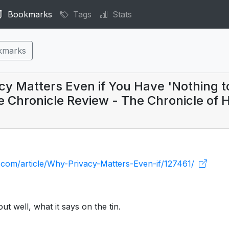
Bookmarks
Tags
Stats
kmarks
y Matters Even if You Have 'Nothing t
e Chronicle Review - The Chronicle of 
e.com/article/Why-Privacy-Matters-Even-if/127461/
ut well, what it says on the tin.