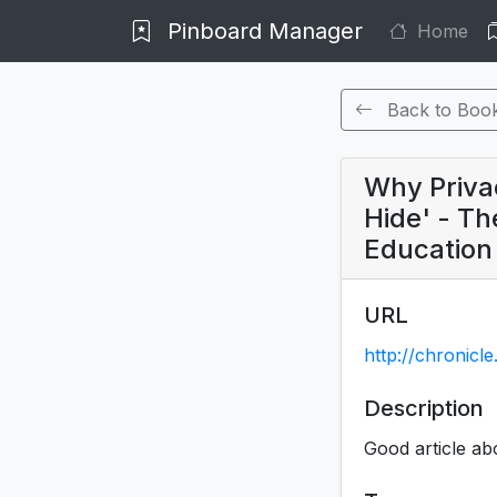
Pinboard Manager
Home
Back to Boo
Why Privac
Hide' - Th
Education
URL
http://chronicl
Description
Good article abo