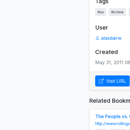
Tags
#us
#crime
User
alasdairw
Created
May 31, 2011 0
Visit URL
Related Bookm
The People vs. 
http://www.rollin