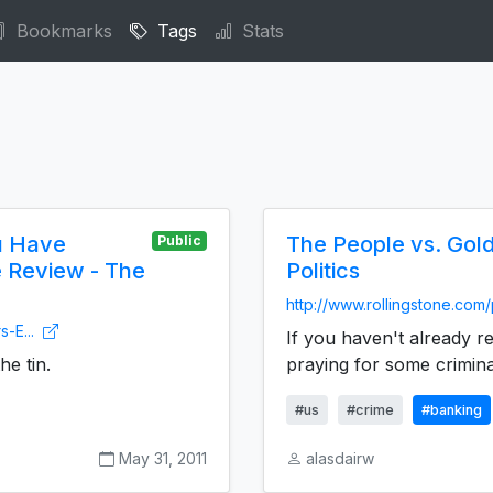
Bookmarks
Tags
Stats
u Have
The People vs. Gol
Public
e Review - The
Politics
http://www.rollingstone.com/
s-E...
If you haven't already r
he tin.
praying for some criminal
#us
#crime
#banking
May 31, 2011
alasdairw