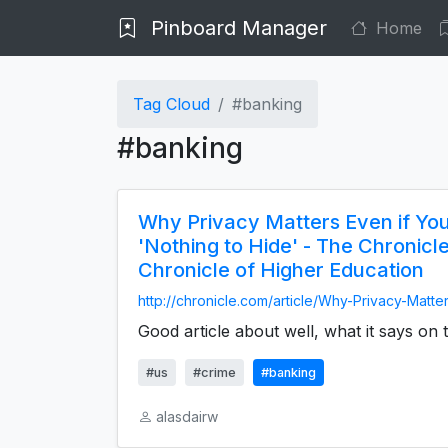
Pinboard Manager
Home
Tag Cloud
#banking
#banking
Why Privacy Matters Even if Yo
'Nothing to Hide' - The Chronicl
Chronicle of Higher Education
http://chronicle.com/article/Why-Privacy-Matter
Good article about well, what it says on t
#us
#crime
#banking
alasdairw