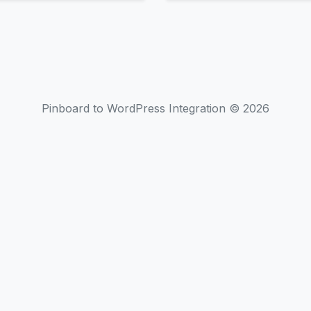
Pinboard to WordPress Integration © 2026