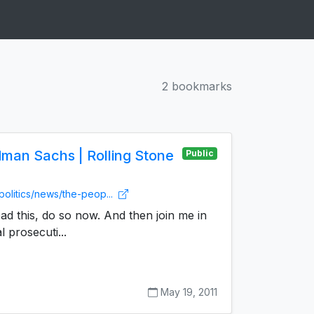
2 bookmarks
dman Sachs | Rolling Stone
Public
politics/news/the-peop...
ead this, do so now. And then join me in
 prosecuti...
May 19, 2011