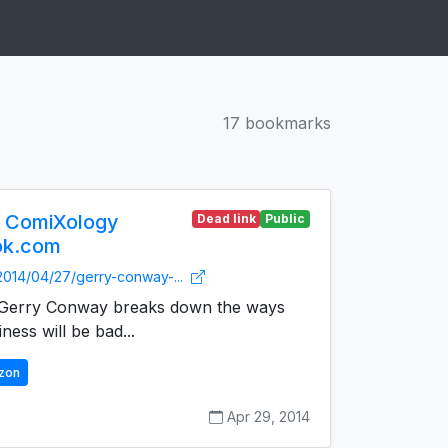
17 bookmarks
 ComiXology
Dead link
Public
ok.com
2014/04/27/gerry-conway-...
t Gerry Conway breaks down the ways
ness will be bad...
zon
Apr 29, 2014