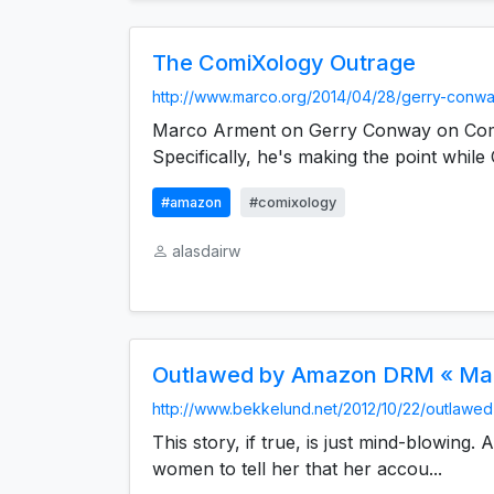
The ComiXology Outrage
http://www.marco.org/2014/04/28/gerry-conwa
Marco Arment on Gerry Conway on Com
Specifically, he's making the point while 
#amazon
#comixology
alasdairw
Outlawed by Amazon DRM « Mar
http://www.bekkelund.net/2012/10/22/outlawed
This story, if true, is just mind-blowing
women to tell her that her accou...