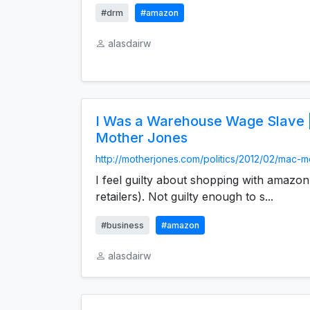
#drm
#amazon
alasdairw
I Was a Warehouse Wage Slave 
Mother Jones
http://motherjones.com/politics/2012/02/mac-mc
I feel guilty about shopping with amazon
retailers). Not guilty enough to s...
#business
#amazon
alasdairw