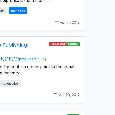
 help unseat them from...
oks
#amazon
Apr 17, 2012
 Publishing:
Dead link
Public
.uk/2012/03/presumed-i...
for thought - a couterpoint to the usual
-industry...
#monopolies
Mar 23, 2012