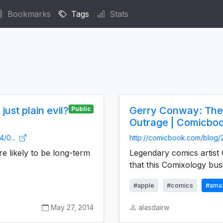
Bookmarks
Tags
Stats
ust plain evil?
Gerry Conway: The
Public
Outrage | Comicbo
4/0...
http://comicbook.com/blog/
 likely to be long-term
Legendary comics artis
that this Comixology busi
#apple
#comics
#ama
May 27, 2014
alasdairw