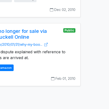
Dec 02, 2010
 longer for sale via
Public
uckell Online
m/2010/01/31/why-my-boo...
ispute explained with reference to
 are arrived at.
#amazon
Feb 01, 2010