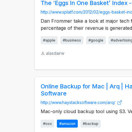
The ‘Eggs In One Basket’ Index -
http://www.splatf.com/2012/02/eggs-basket-in
Dan Frommer take a look at major tech 
percentage of their revenue is generated
#apple
#business
#google
#advertisin
alasdairw
Online Backup for Mac | Arq | H
Software
http://www.haystacksoftware.com/arq/
Mac-only cloud backup tool using S3. Ve
#osx
#amazon
#backup