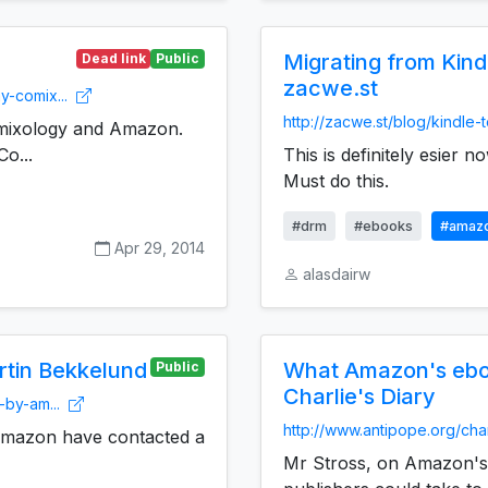
Migrating from Kindl
Dead link
Public
zacwe.st
y-comix...
http://zacwe.st/blog/kindle
ixology and Amazon.
Co...
This is definitely esier no
Must do this.
#drm
#ebooks
#amaz
Apr 29, 2014
alasdairw
tin Bekkelund
What Amazon's ebo
Public
Charlie's Diary
-by-am...
http://www.antipope.org/char
. Amazon have contacted a
Mr Stross, on Amazon's 