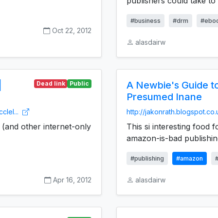
publishers could take to
#business
#drm
#ebo
Oct 22, 2012
alasdairw
|
A Newbie's Guide to
Dead link
Public
Presumed Inane
clel...
http://jakonrath.blogspot.co
 (and other internet-only
This si interesting food 
amazon-is-bad publishing
#publishing
#amazon
Apr 16, 2012
alasdairw