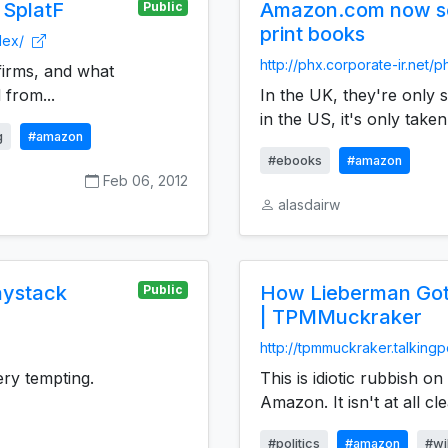
 SplatF
Amazon.com now se
Public
print books
dex/
http://phx.corporate-ir.net/
firms, and what
 from...
In the UK, they're only 
in the US, it's only taken
g
#amazon
#ebooks
#amazon
Feb 06, 2012
alasdairw
aystack
How Lieberman Got
Public
| TPMMuckraker
http://tpmmuckraker.talking
ry tempting.
This is idiotic rubbish o
Amazon. It isn't at all cle
#politics
#amazon
#wi