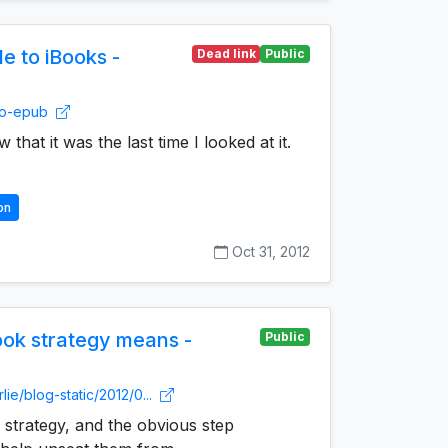
e to iBooks -
Dead link
Public
-to-epub
w that it was the last time I looked at it.
on
Oct 31, 2012
ok strategy means -
Public
lie/blog-static/2012/0...
strategy, and the obvious step