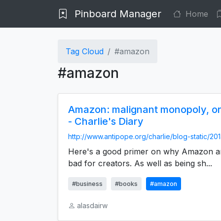
Pinboard Manager
Home
Tag Cloud
#amazon
#amazon
Amazon: malignant monopoly, or j
- Charlie's Diary
http://www.antipope.org/charlie/blog-static/201
Here's a good primer on why Amazon are
bad for creators. As well as being sh...
#business
#books
#amazon
alasdairw