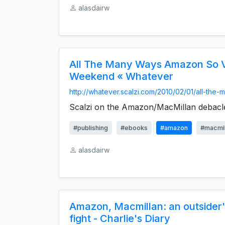
alasdairw
All The Many Ways Amazon So V
Weekend « Whatever
http://whatever.scalzi.com/2010/02/01/all-the-m
Scalzi on the Amazon/MacMillan debacl
#publishing
#ebooks
#amazon
#macmil
alasdairw
Amazon, Macmillan: an outsider'
fight - Charlie's Diary