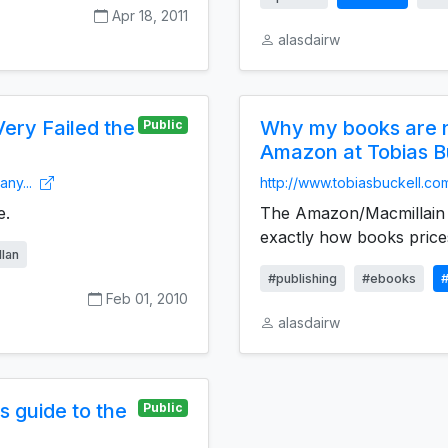
Apr 18, 2011
alasdairw
ery Failed the
Why my books are no
Public
Amazon at Tobias B
any...
http://www.tobiasbuckell.co
e.
The Amazon/Macmillain d
exactly how books prices
lan
#publishing
#ebooks
Feb 01, 2010
alasdairw
s guide to the
Public