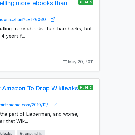
lling more ebooks than
Public
phoenix.zhtml?c=176060...
selling more ebooks than hardbacks, but
 4 years f...
May 20, 2011
 Amazon To Drop Wikileaks
Public
pointsmemo.com/2010/12/...
n the part of Lieberman, and worse,
ar that Wik...
kileaks
#censorship