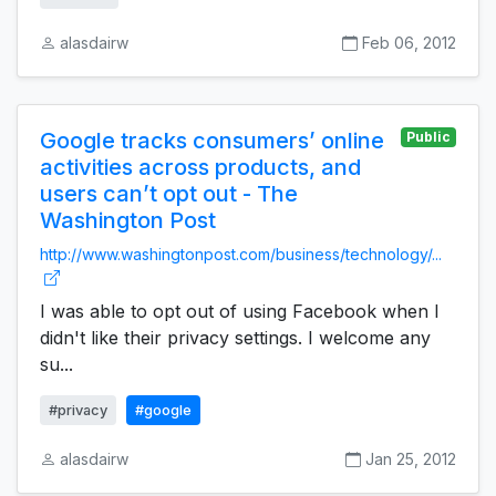
alasdairw
Feb 06, 2012
Google tracks consumers’ online
Public
activities across products, and
users can’t opt out - The
Washington Post
http://www.washingtonpost.com/business/technology/...
I was able to opt out of using Facebook when I
didn't like their privacy settings. I welcome any
su...
#privacy
#google
alasdairw
Jan 25, 2012