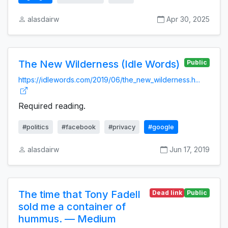
alasdairw
Apr 30, 2025
The New Wilderness (Idle Words)
Public
https://idlewords.com/2019/06/the_new_wilderness.h...
Required reading.
#politics
#facebook
#privacy
#google
alasdairw
Jun 17, 2019
The time that Tony Fadell
Dead link
Public
sold me a container of
hummus. — Medium