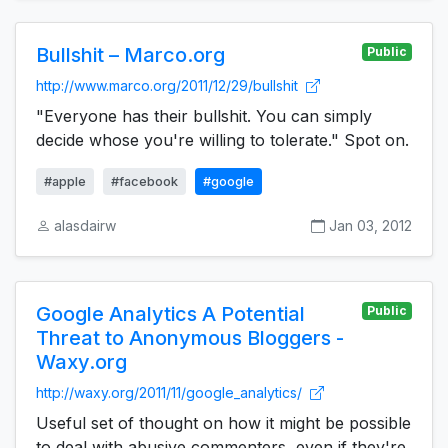
Bullshit – Marco.org
Public
http://www.marco.org/2011/12/29/bullshit
"Everyone has their bullshit. You can simply
decide whose you're willing to tolerate." Spot on.
#apple
#facebook
#google
alasdairw
Jan 03, 2012
Google Analytics A Potential
Public
Threat to Anonymous Bloggers -
Waxy.org
http://waxy.org/2011/11/google_analytics/
Useful set of thought on how it might be possible
to deal with abusive commenters, even if they're