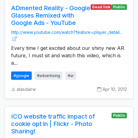
ADmented Reality - Google
Dead link
Public
Glasses Remixed with
Google Ads - YouTube
http://www.youtube.com/watch?feature=player_detail...
Every time I get excited about our shiny new AR
future, I must sit and watch this video, which is
a...
#google
#advertising
#ar
alasdairw
Apr 10, 2012
ICO website traffic impact of
Public
cookie opt in | Flickr - Photo
Sharing!