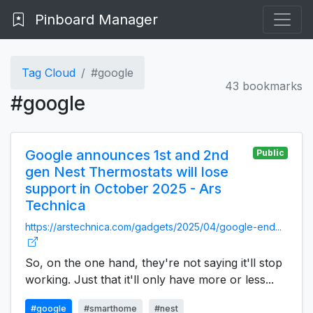
Pinboard Manager
Tag Cloud
#google
43 bookmarks
#google
Google announces 1st and 2nd
Public
gen Nest Thermostats will lose
support in October 2025 - Ars
Technica
https://arstechnica.com/gadgets/2025/04/google-end...
So, on the one hand, they're not saying it'll stop
working. Just that it'll only have more or less...
#google
#smarthome
#nest