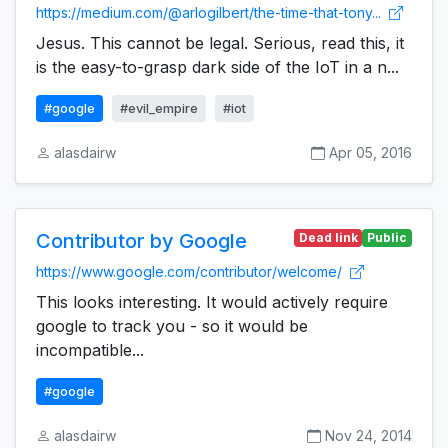
https://medium.com/@arlogilbert/the-time-that-tony...
Jesus. This cannot be legal. Serious, read this, it
is the easy-to-grasp dark side of the IoT in a n...
#google
#evil_empire
#iot
alasdairw
Apr 05, 2016
Contributor by Google
Dead link
Public
https://www.google.com/contributor/welcome/
This looks interesting. It would actively require
google to track you - so it would be
incompatible...
#google
alasdairw
Nov 24, 2014