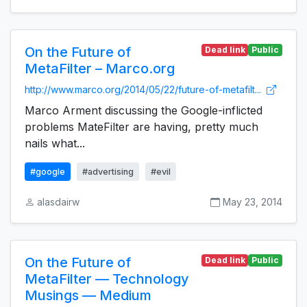
On the Future of
Dead link
Public
MetaFilter – Marco.org
http://www.marco.org/2014/05/22/future-of-metafilt...
Marco Arment discussing the Google-inflicted
problems MateFilter are having, pretty much
nails what...
#google
#advertising
#evil
alasdairw
May 23, 2014
On the Future of
Dead link
Public
MetaFilter — Technology
Musings — Medium