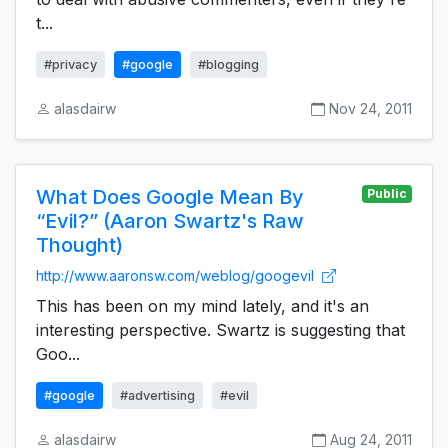
t...
#privacy
#google
#blogging
alasdairw
Nov 24, 2011
What Does Google Mean By
Public
“Evil?” (Aaron Swartz's Raw
Thought)
http://www.aaronsw.com/weblog/googevil
This has been on my mind lately, and it's an
interesting perspective. Swartz is suggesting that
Goo...
#google
#advertising
#evil
alasdairw
Aug 24, 2011