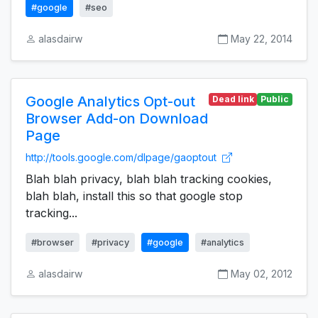
#google
#seo
alasdairw
May 22, 2014
Google Analytics Opt-out
Dead link
Public
Browser Add-on Download
Page
http://tools.google.com/dlpage/gaoptout
Blah blah privacy, blah blah tracking cookies,
blah blah, install this so that google stop
tracking...
#browser
#privacy
#google
#analytics
alasdairw
May 02, 2012