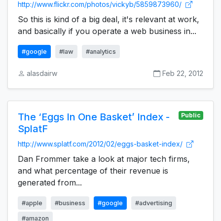
http://www.flickr.com/photos/vickyb/5859873960/
So this is kind of a big deal, it's relevant at work,
and basically if you operate a web business in...
#google
#law
#analytics
alasdairw
Feb 22, 2012
The ‘Eggs In One Basket’ Index -
Public
SplatF
http://www.splatf.com/2012/02/eggs-basket-index/
Dan Frommer take a look at major tech firms,
and what percentage of their revenue is
generated from...
#apple
#business
#google
#advertising
#amazon