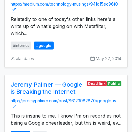
https://medium.com/technology-musings/941d15ec96f0
Relatedly to one of today's other links here's a
write up of what's going on with Metafilter,
which...
#internet
#google
alasdairw
May 22, 2014
Jeremy Palmer — Google
Dead link
Public
is Breaking the Internet
http://jeremypalmer.com/post/86123982870/google-is...
This is insane to me. I know I'm on record as not
being a Google cheerleader, but this is weird, ev...