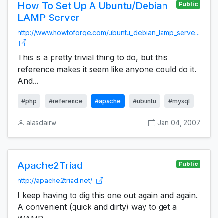
How To Set Up A Ubuntu/Debian
Public
LAMP Server
http://www.howtoforge.com/ubuntu_debian_lamp_serve...
This is a pretty trivial thing to do, but this
reference makes it seem like anyone could do it.
And...
#php
#reference
#apache
#ubuntu
#mysql
alasdairw
Jan 04, 2007
Apache2Triad
Public
http://apache2triad.net/
I keep having to dig this one out again and again.
A convenient (quick and dirty) way to get a