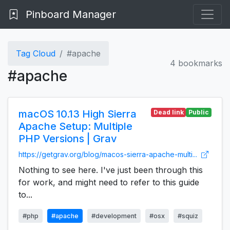
Pinboard Manager
Tag Cloud
#apache
4 bookmarks
#apache
macOS 10.13 High Sierra
Dead link
Public
Apache Setup: Multiple
PHP Versions | Grav
https://getgrav.org/blog/macos-sierra-apache-multi...
Nothing to see here. I've just been through this
for work, and might need to refer to this guide
to...
#php
#apache
#development
#osx
#squiz