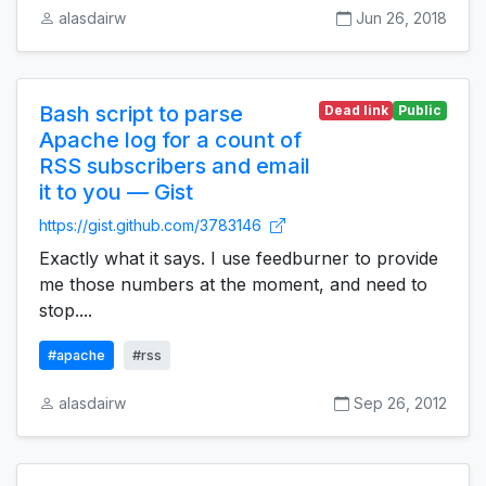
alasdairw
Jun 26, 2018
Bash script to parse
Dead link
Public
Apache log for a count of
RSS subscribers and email
it to you — Gist
https://gist.github.com/3783146
Exactly what it says. I use feedburner to provide
me those numbers at the moment, and need to
stop....
#apache
#rss
alasdairw
Sep 26, 2012