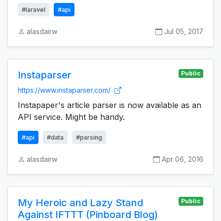
#laravel
#api
alasdairw
Jul 05, 2017
Instaparser
Public
https://www.instaparser.com/
Instapaper's article parser is now available as an
API service. Might be handy.
#api
#data
#parsing
alasdairw
Apr 06, 2016
My Heroic and Lazy Stand
Public
Against IFTTT (Pinboard Blog)