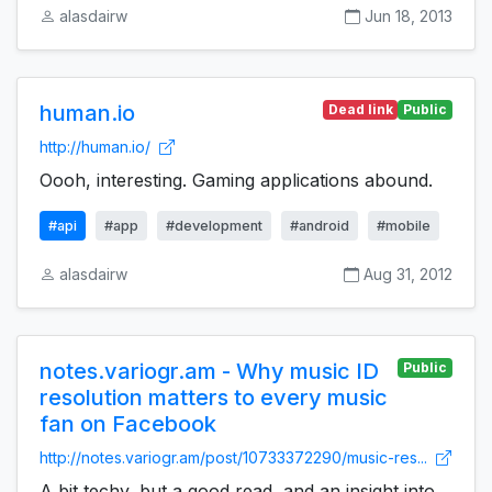
alasdairw
Jun 18, 2013
human.io
Dead link
Public
http://human.io/
Oooh, interesting. Gaming applications abound.
#api
#app
#development
#android
#mobile
alasdairw
Aug 31, 2012
notes.variogr.am - Why music ID
Public
resolution matters to every music
fan on Facebook
http://notes.variogr.am/post/10733372290/music-res...
A bit techy, but a good read, and an insight into