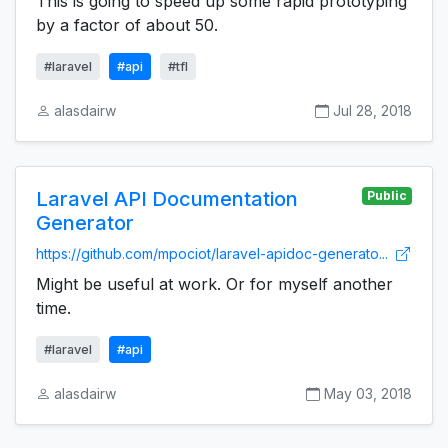
This is going to speed up some rapid prototyping
by a factor of about 50.
#laravel
#api
#tfl
alasdairw
Jul 28, 2018
Laravel API Documentation
Public
Generator
https://github.com/mpociot/laravel-apidoc-generato...
Might be useful at work. Or for myself another
time.
#laravel
#api
alasdairw
May 03, 2018