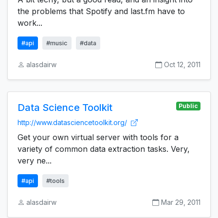
the problems that Spotify and last.fm have to
work...
#api
#music
#data
alasdairw
Oct 12, 2011
Data Science Toolkit
Public
http://www.datasciencetoolkit.org/
Get your own virtual server with tools for a
variety of common data extraction tasks. Very,
very ne...
#api
#tools
alasdairw
Mar 29, 2011