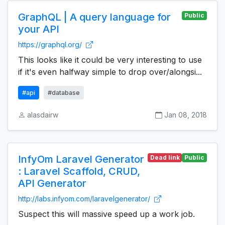
GraphQL | A query language for
Public
your API
https://graphql.org/
This looks like it could be very interesting to use
if it's even halfway simple to drop over/alongsi...
#api
#database
alasdairw
Jan 08, 2018
InfyOm Laravel Generator
Dead link
Public
: Laravel Scaffold, CRUD,
API Generator
http://labs.infyom.com/laravelgenerator/
Suspect this will massive speed up a work job.