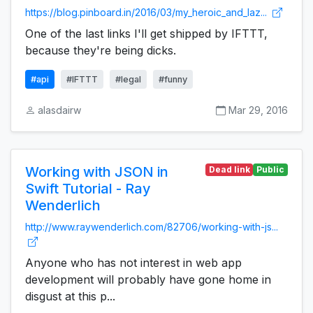
https://blog.pinboard.in/2016/03/my_heroic_and_laz...
One of the last links I'll get shipped by IFTTT,
because they're being dicks.
#api
#IFTTT
#legal
#funny
alasdairw
Mar 29, 2016
Working with JSON in
Dead link
Public
Swift Tutorial - Ray
Wenderlich
http://www.raywenderlich.com/82706/working-with-js...
Anyone who has not interest in web app
development will probably have gone home in
disgust at this p...