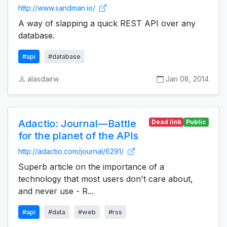
http://www.sandman.io/
A way of slapping a quick REST API over any
database.
#api
#database
alasdairw
Jan 08, 2014
Adactio: Journal—Battle
Dead link
Public
for the planet of the APIs
http://adactio.com/journal/6291/
Superb article on the importance of a
technology that most users don't care about,
and never use - R...
#api
#data
#web
#rss