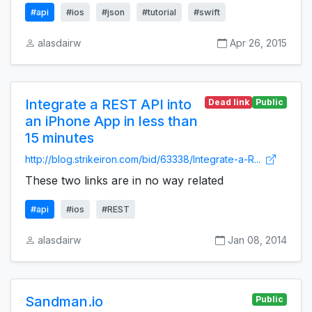
#api
#ios
#json
#tutorial
#swift
alasdairw
Apr 26, 2015
Integrate a REST API into
Dead link
Public
an iPhone App in less than
15 minutes
http://blog.strikeiron.com/bid/63338/Integrate-a-R...
These two links are in no way related
#api
#ios
#REST
alasdairw
Jan 08, 2014
Sandman.io
Public