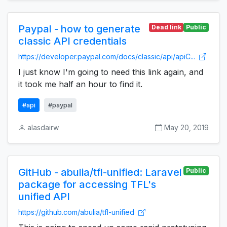
Paypal - how to generate
Dead link
Public
classic API credentials
https://developer.paypal.com/docs/classic/api/apiC...
I just know I'm going to need this link again, and
it took me half an hour to find it.
#api
#paypal
alasdairw
May 20, 2019
GitHub - abulia/tfl-unified: Laravel
Public
package for accessing TFL's
unified API
https://github.com/abulia/tfl-unified