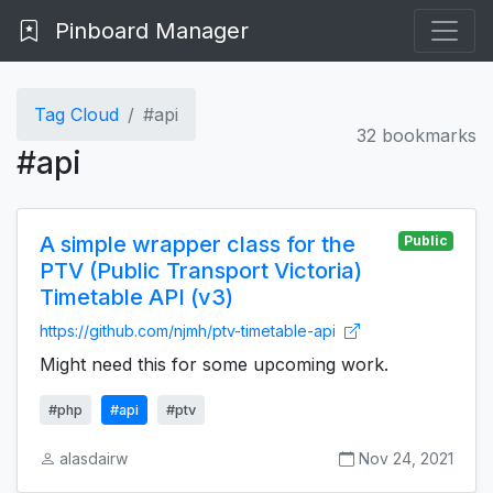
Pinboard Manager
Tag Cloud
#api
32 bookmarks
#api
A simple wrapper class for the
Public
PTV (Public Transport Victoria)
Timetable API (v3)
https://github.com/njmh/ptv-timetable-api
Might need this for some upcoming work.
#php
#api
#ptv
alasdairw
Nov 24, 2021