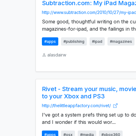
Subtraction.com: My iPad Maga
http://www.subtraction.com/2010/10/27/my-ipa
Some good, thoughtful writing on the cu
magazines-for-ipad, and the failings in the
#apps
#publishing
#ipad
#magazines
alasdairw
Rivet - Stream your music, movi
to your Xbox and PS3
http://thelittleappfactory.com/rivet/
I've got a system prefs thing set up to do 
and I wonder if this would wor...
#apps
#osx
#media
#xbox360