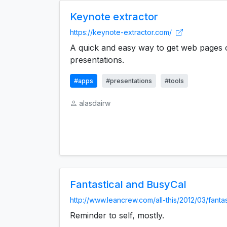
Keynote extractor
https://keynote-extractor.com/
A quick and easy way to get web pages 
presentations.
#apps
#presentations
#tools
alasdairw
Fantastical and BusyCal
http://www.leancrew.com/all-this/2012/03/fantast
Reminder to self, mostly.