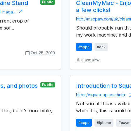
zine Stand
CleanMyMac - Enjoy
Public
a few clicks!
d-maga...
http://macpaw.com/uk/cle
rrent crop of
 sof...
Should probably run this
my work machine, and di
#apps
#osx
Oct 28, 2010
alasdairw
es, and photos
Introduction to Squ
Public
https://squareup.com/intro
Not sure if this is availa
this, but it's unrelaible,
when it is, this is could ma
#apps
#iphone
#paym