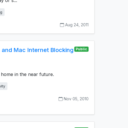
y or s...
ng
Aug 24, 2011
and Mac Internet Blocking
Public
t home in the near future.
ity
Nov 05, 2010