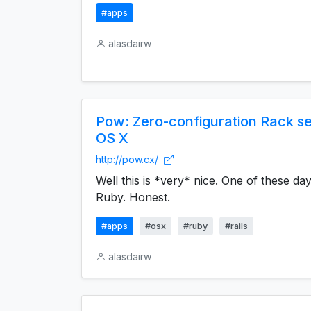
#apps
alasdairw
Pow: Zero-configuration Rack s
OS X
http://pow.cx/
Well this is *very* nice. One of these days
Ruby. Honest.
#apps
#osx
#ruby
#rails
alasdairw