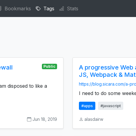
Bookmarks
Tags
Stats
ewall
A progressive Web a
Public
JS, Webpack & Mater
https://blog.sicara.com/a-pr
am disposed to like a
I need to do some weeken
#apps
#javascript
Jun 18, 2019
alasdairw