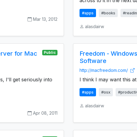
across to it in the next da
#apps
#books
#readi
Mar 13, 2012
alasdairw
erver for Mac
Freedom - Windows 
Public
Software
http://macfreedom.com/
, I'll get seriously into
I think I may want this a
#apps
#osx
#productiv
alasdairw
Apr 08, 2011