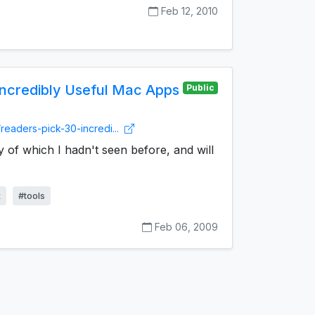
Feb 12, 2010
Incredibly Useful Mac Apps
Public
readers-pick-30-incredi...
y of which I hadn't seen before, and will
x
#tools
Feb 06, 2009