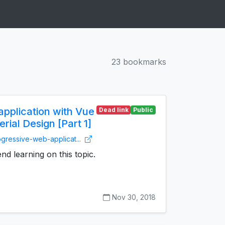
23 bookmarks
pplication with Vue
Dead link
Public
ial Design [Part 1]
ogressive-web-applicat...
d learning on this topic.
Nov 30, 2018