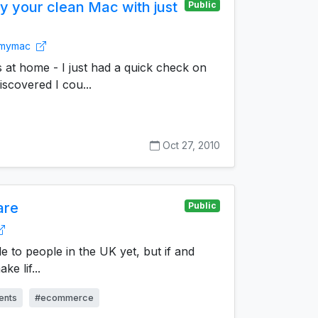
 your clean Mac with just
Public
anmymac
 at home - I just had a quick check on
scovered I cou...
Oct 27, 2010
are
Public
ble to people in the UK yet, but if and
ke lif...
ents
#ecommerce