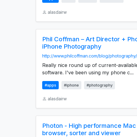
alasdairw
Phil Coffman – Art Director + P
iPhone Photography
http://www.philcoffman.com/blog/photography/
Really nice round up of current-availabl
software. I've been using my phone c...
#apps
#iphone
#photography
alasdairw
Photon - High performance Mac
browser, sorter and viewer