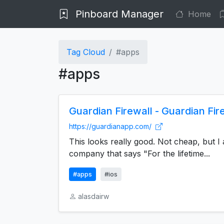
Pinboard Manager
Home
Tag Cloud
#apps
#apps
Guardian Firewall - Guardian Fir
https://guardianapp.com/
This looks really good. Not cheap, but I 
company that says "For the lifetime...
#apps
#ios
alasdairw