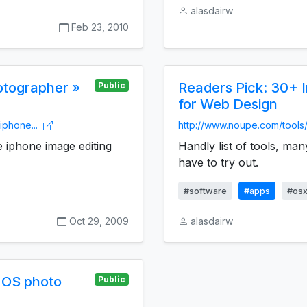
alasdairw
Feb 23, 2010
hotographer »
Readers Pick: 30+ 
Public
for Web Design
iphone...
http://www.noupe.com/tools/
e iphone image editing
Handly list of tools, man
have to try out.
#software
#apps
#os
Oct 29, 2009
alasdairw
 OS photo
Public