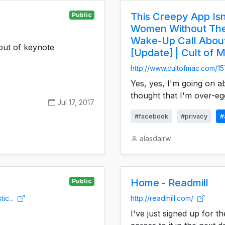
This Creepy App Isn
Public
Women Without Thei
Wake-Up Call Abou
out of keynote
[Update] | Cult of 
http://www.cultofmac.com/15
Yes, yes, I'm going on a
thought that I'm over-egg
Jul 17, 2017
#facebook
#privacy
#
alasdairw
Home - Readmill
Public
ic...
http://readmill.com/
I've just signed up for t