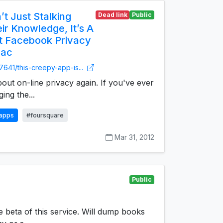
’t Just Stalking
Dead link
Public
r Knowledge, It’s A
t Facebook Privacy
Mac
7641/this-creepy-app-is...
bout on-line privacy again. If you've ever
ing the...
apps
#foursquare
Mar 31, 2012
Public
he beta of this service. Will dump books