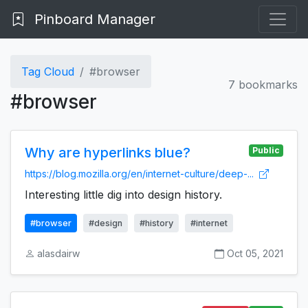
Pinboard Manager
Tag Cloud
#browser
7 bookmarks
#browser
Why are hyperlinks blue?
Public
https://blog.mozilla.org/en/internet-culture/deep-...
Interesting little dig into design history.
#browser
#design
#history
#internet
alasdairw
Oct 05, 2021