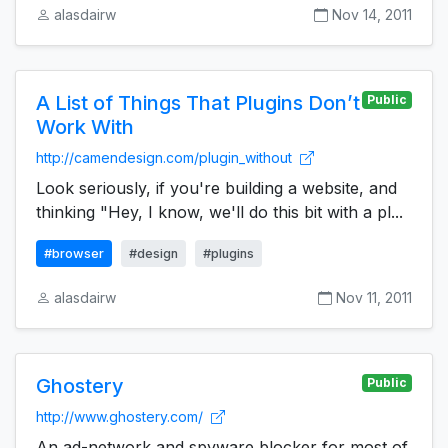
alasdairw
Nov 14, 2011
A List of Things That Plugins Don’t
Public
Work With
http://camendesign.com/plugin_without
Look seriously, if you're building a website, and
thinking "Hey, I know, we'll do this bit with a pl...
#browser
#design
#plugins
alasdairw
Nov 11, 2011
Ghostery
Public
http://www.ghostery.com/
An ad-network and spyware blocker for most of