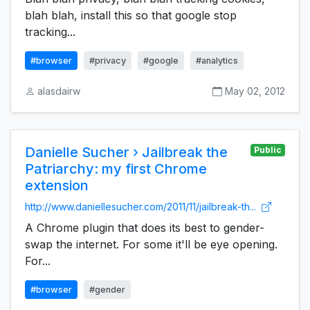
blah blah, install this so that google stop
tracking...
#browser
#privacy
#google
#analytics
alasdairw
May 02, 2012
Danielle Sucher › Jailbreak the
Public
Patriarchy: my first Chrome
extension
http://www.daniellesucher.com/2011/11/jailbreak-th...
A Chrome plugin that does its best to gender-
swap the internet. For some it'll be eye opening.
For...
#browser
#gender