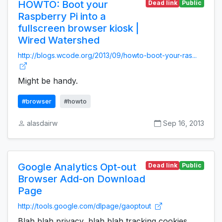
HOWTO: Boot your
Dead link
Public
Raspberry Pi into a
fullscreen browser kiosk |
Wired Watershed
http://blogs.wcode.org/2013/09/howto-boot-your-ras...
Might be handy.
#browser
#howto
alasdairw
Sep 16, 2013
Google Analytics Opt-out
Dead link
Public
Browser Add-on Download
Page
http://tools.google.com/dlpage/gaoptout
Blah blah privacy, blah blah tracking cookies,