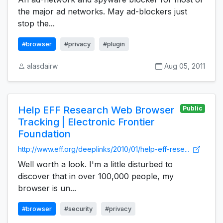
the major ad networks. May ad-blockers just
stop the...
#browser
#privacy
#plugin
alasdairw
Aug 05, 2011
Help EFF Research Web Browser
Public
Tracking | Electronic Frontier
Foundation
http://www.eff.org/deeplinks/2010/01/help-eff-rese...
Well worth a look. I'm a little disturbed to
discover that in over 100,000 people, my
browser is un...
#browser
#security
#privacy