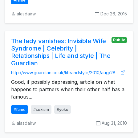
#fame
alasdairw
Dec 26, 2015
The lady vanishes: Invisible Wife
Public
Syndrome | Celebrity |
Relationships | Life and style | The
Guardian
http://www.guardian.co.uk/lifeandstyle/2010/aug/28...
Good, if possibly depressing, article on what
happens to partners when their other half has a
famous...
#fame
#sexism
#yoko
alasdairw
Aug 31, 2010