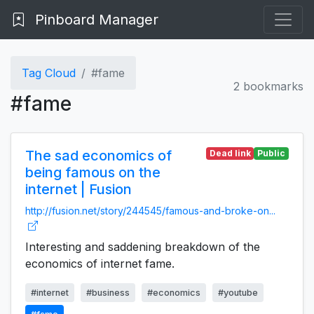
Pinboard Manager
Tag Cloud
#fame
2 bookmarks
#fame
The sad economics of
Dead link
Public
being famous on the
internet | Fusion
http://fusion.net/story/244545/famous-and-broke-on...
Interesting and saddening breakdown of the
economics of internet fame.
#internet
#business
#economics
#youtube