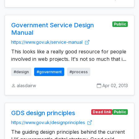
Government Service Design
Public
Manual
https://www.gov.uk/service-manual
This looks like a really good resource for people
involved in web projects. It's not so much that i...
#design
#government
#process
alasdairw
Apr 02, 2013
GDS design principles
Dead link
Public
https://www.gov.uk/designprinciples
The guiding design principles behind the current