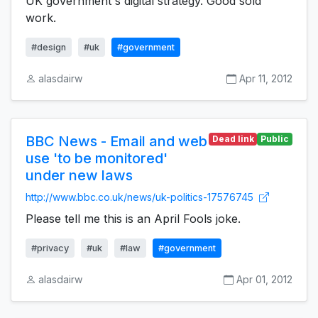
UK government's digital strategy. Good sold
work.
#design
#uk
#government
alasdairw
Apr 11, 2012
BBC News - Email and web
Dead link
Public
use 'to be monitored'
under new laws
http://www.bbc.co.uk/news/uk-politics-17576745
Please tell me this is an April Fools joke.
#privacy
#uk
#law
#government
alasdairw
Apr 01, 2012