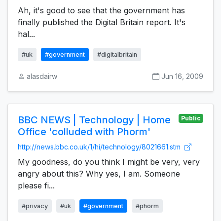
Ah, it's good to see that the government has
finally published the Digital Britain report. It's
hal...
#uk
#government
#digitalbritain
alasdairw
Jun 16, 2009
BBC NEWS | Technology | Home
Public
Office 'colluded with Phorm'
http://news.bbc.co.uk/1/hi/technology/8021661.stm
My goodness, do you think I might be very, very
angry about this? Why yes, I am. Someone
please fi...
#privacy
#uk
#government
#phorm