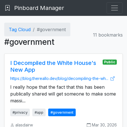
Pinboard Manager
Tag Cloud
#government
11 bookmarks
#government
I Decompiled the White House's
Public
New App
https://blog.thereallo.dev/blog/decompiling-the-wh...
I really hope that the fact that this has been
publically shared will get someone to make some
massi...
#privacy
#app
#government
alasdairw
Mar 30, 2026