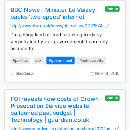
BBC News - Minister Ed Vaizey
Public
backs 'two-speed' internet
http://www.bbc.co.uk/news/uk-politics-11773574
I'm getting kind of tired to linking to idiocy
perpetrated by our governement. I can only
assume th...
#politics
#uk
#government
#netneutrality
alasdairw
Nov 18, 2010
FOI reveals how costs of Crown
Public
Prosecution Service website
ballooned past budget |
Technology | guardian.co.uk
http://www.guardian.co.uk/technology/blog/2010/jun...