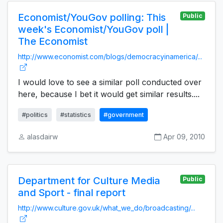
Economist/YouGov polling: This
Public
week's Economist/YouGov poll |
The Economist
http://www.economist.com/blogs/democracyinamerica/...
I would love to see a similar poll conducted over
here, because I bet it would get similar results....
#politics
#statistics
#government
alasdairw
Apr 09, 2010
Department for Culture Media
Public
and Sport - final report
http://www.culture.gov.uk/what_we_do/broadcasting/...