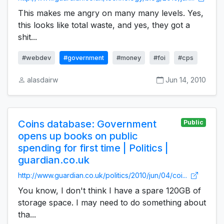
This makes me angry on many many levels. Yes,
this looks like total waste, and yes, they got a
shit...
#webdev
#government
#money
#foi
#cps
alasdairw
Jun 14, 2010
Coins database: Government
Public
opens up books on public
spending for first time | Politics |
guardian.co.uk
http://www.guardian.co.uk/politics/2010/jun/04/coi...
You know, I don't think I have a spare 120GB of
storage space. I may need to do something about
tha...