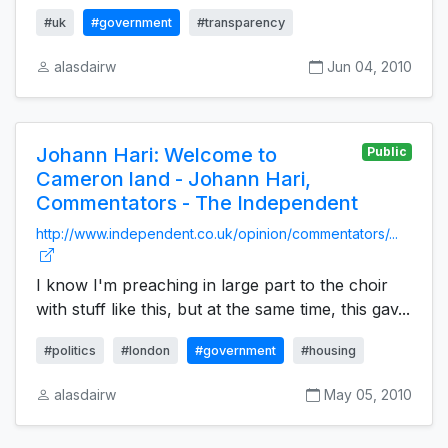
#uk
#government
#transparency
alasdairw
Jun 04, 2010
Johann Hari: Welcome to
Public
Cameron land - Johann Hari,
Commentators - The Independent
http://www.independent.co.uk/opinion/commentators/...
I know I'm preaching in large part to the choir
with stuff like this, but at the same time, this gav...
#politics
#london
#government
#housing
alasdairw
May 05, 2010