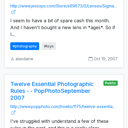
http://www.jessops.com/Store/s69673/0/Lenses/Sigma...
I seem to have a bit of spare cash this month.
And I haven't bought a new lens in *ages*. So if
I...
#photography
#toys
alasdairw
Oct 19, 2007
Twelve Essential Photographic
Public
Rules - - PopPhotoSeptember
2007
http://www.popphoto.com/howto/1175/twelve-essentia...
I've struggled with understand a few of these