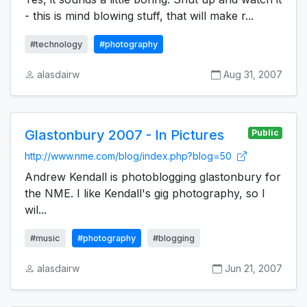
- this is mind blowing stuff, that will make r...
#technology
#photography
alasdairw
Aug 31, 2007
Glastonbury 2007 - In Pictures
Public
http://www.nme.com/blog/index.php?blog=50
Andrew Kendall is photoblogging glastonbury for
the NME. I like Kendall's gig photography, so I
wil...
#music
#photography
#blogging
alasdairw
Jun 21, 2007