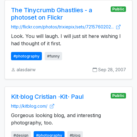
The Tinycrumb Ghastlies - a
Public
photoset on Flickr
http://flickr.com/photos/trixiepix/sets/7215760202...
Look. You will laugh. I will just sit here wishing I
had thought of it first.
#photography
#funny
alasdairw
Sep 28, 2007
Kit·blog Cristian ·Kit· Paul
Public
http://kitblog.com/
Gorgeous looking blog, and interesting
photography, too.
#design
#photography
#blog