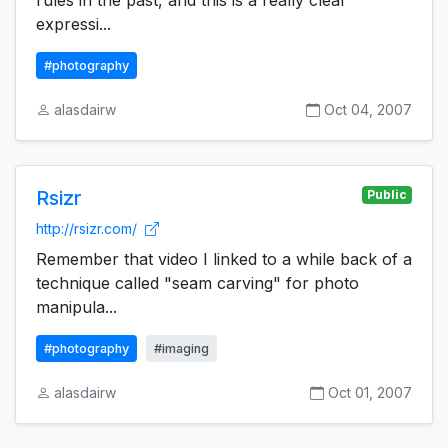
rules in the past, and this is a really clear
expressi...
#photography
alasdairw
Oct 04, 2007
Rsizr
Public
http://rsizr.com/
Remember that video I linked to a while back of a
technique called "seam carving" for photo
manipula...
#photography
#imaging
alasdairw
Oct 01, 2007