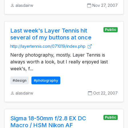
alasdairw
Nov 27, 2007
Last week's Layer Tennis hit
Public
several of my buttons at once
http://layertennis.com/071019/index.php
Nerdy photography, mostly. Layer Tennis is
always worth a look, but I really enjoyed last
week's, f...
#design
#photography
alasdairw
Oct 22, 2007
Sigma 18-50mm f/2.8 EX DC
Public
Macro / HSM Nikon AF