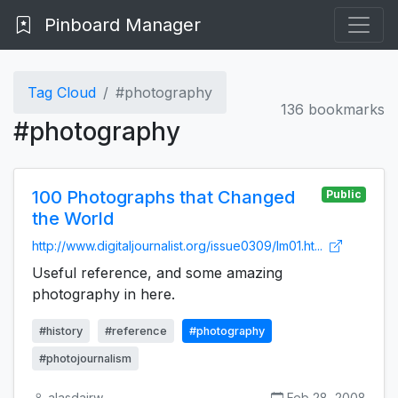
Pinboard Manager
Tag Cloud
#photography
136 bookmarks
#photography
100 Photographs that Changed
Public
the World
http://www.digitaljournalist.org/issue0309/lm01.ht...
Useful reference, and some amazing
photography in here.
#history
#reference
#photography
#photojournalism
alasdairw
Feb 28, 2008