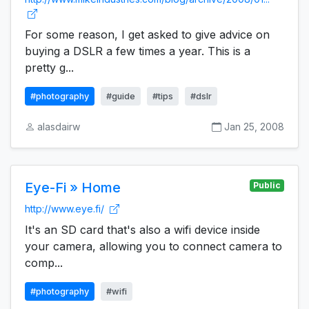
For some reason, I get asked to give advice on
buying a DSLR a few times a year. This is a
pretty g...
#photography
#guide
#tips
#dslr
alasdairw
Jan 25, 2008
Eye-Fi » Home
Public
http://www.eye.fi/
It's an SD card that's also a wifi device inside
your camera, allowing you to connect camera to
comp...
#photography
#wifi