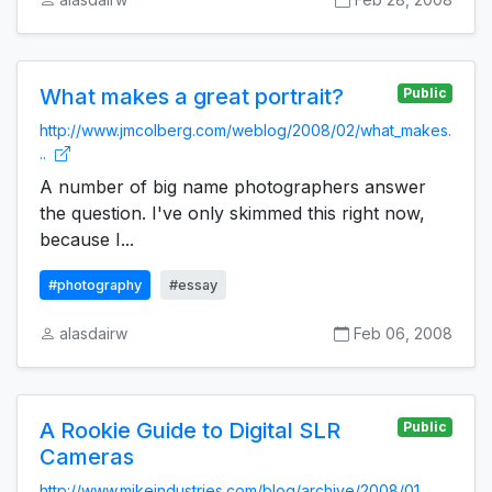
What makes a great portrait?
Public
http://www.jmcolberg.com/weblog/2008/02/what_makes.
..
A number of big name photographers answer
the question. I've only skimmed this right now,
because I...
#photography
#essay
alasdairw
Feb 06, 2008
A Rookie Guide to Digital SLR
Public
Cameras
http://www.mikeindustries.com/blog/archive/2008/01...