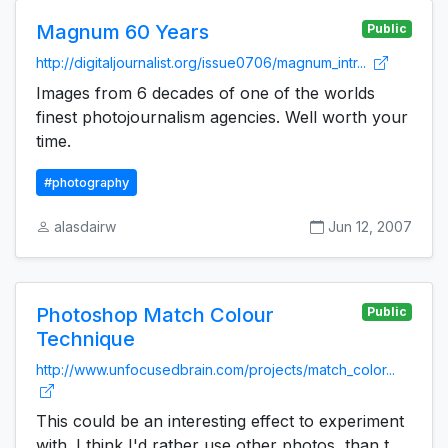
Magnum 60 Years
Public
http://digitaljournalist.org/issue0706/magnum_intr...
Images from 6 decades of one of the worlds
finest photojournalism agencies. Well worth your
time.
#photography
alasdairw
Jun 12, 2007
Photoshop Match Colour
Public
Technique
http://www.unfocusedbrain.com/projects/match_color...
This could be an interesting effect to experiment
with. I think I'd rather use other photos, than t...