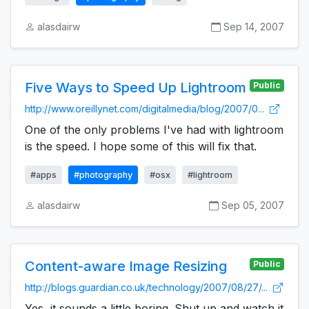
alasdairw
Sep 14, 2007
Five Ways to Speed Up Lightroom
Public
http://www.oreillynet.com/digitalmedia/blog/2007/0...
One of the only problems I've had with lightroom
is the speed. I hope some of this will fix that.
#apps
#photography
#osx
#lightroom
alasdairw
Sep 05, 2007
Content-aware Image Resizing
Public
http://blogs.guardian.co.uk/technology/2007/08/27/...
Yes, it sounds a little boring. Shut up and watch it