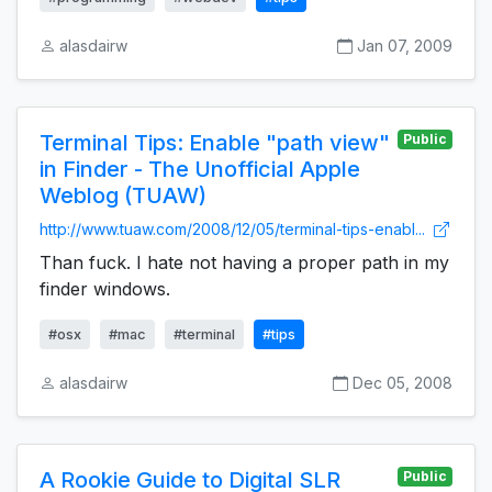
alasdairw
Jan 07, 2009
Terminal Tips: Enable "path view"
Public
in Finder - The Unofficial Apple
Weblog (TUAW)
http://www.tuaw.com/2008/12/05/terminal-tips-enabl...
Than fuck. I hate not having a proper path in my
finder windows.
#osx
#mac
#terminal
#tips
alasdairw
Dec 05, 2008
A Rookie Guide to Digital SLR
Public