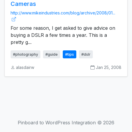
Cameras
http://www.mikeindustries.com/blog/archive/2008/01...
For some reason, I get asked to give advice on
buying a DSLR a few times a year. This is a
pretty g...
#photography
#guide
#tips
#dslr
alasdairw
Jan 25, 2008
Pinboard to WordPress Integration © 2026