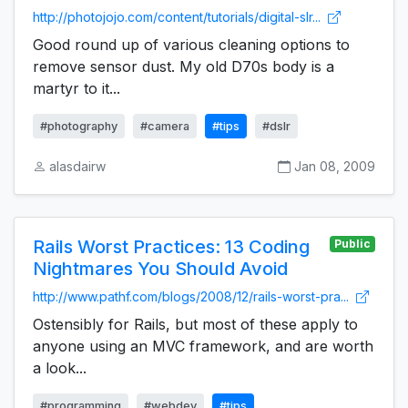
http://photojojo.com/content/tutorials/digital-slr...
Good round up of various cleaning options to
remove sensor dust. My old D70s body is a
martyr to it...
#photography
#camera
#tips
#dslr
alasdairw
Jan 08, 2009
Rails Worst Practices: 13 Coding
Public
Nightmares You Should Avoid
http://www.pathf.com/blogs/2008/12/rails-worst-pra...
Ostensibly for Rails, but most of these apply to
anyone using an MVC framework, and are worth
a look...
#programming
#webdev
#tips