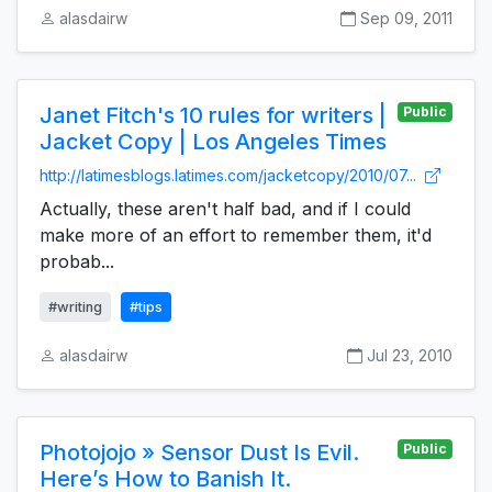
alasdairw
Sep 09, 2011
Janet Fitch's 10 rules for writers |
Public
Jacket Copy | Los Angeles Times
http://latimesblogs.latimes.com/jacketcopy/2010/07...
Actually, these aren't half bad, and if I could
make more of an effort to remember them, it'd
probab...
#writing
#tips
alasdairw
Jul 23, 2010
Photojojo » Sensor Dust Is Evil.
Public
Here’s How to Banish It.