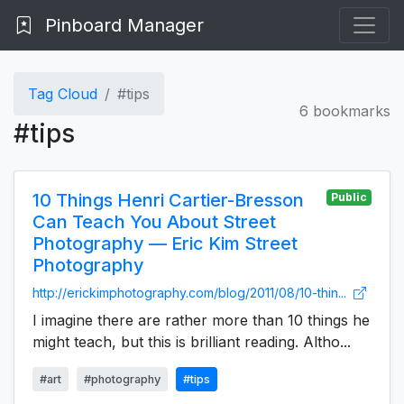
Pinboard Manager
Tag Cloud
#tips
6 bookmarks
#tips
10 Things Henri Cartier-Bresson
Public
Can Teach You About Street
Photography — Eric Kim Street
Photography
http://erickimphotography.com/blog/2011/08/10-thin...
I imagine there are rather more than 10 things he
might teach, but this is brilliant reading. Altho...
#art
#photography
#tips