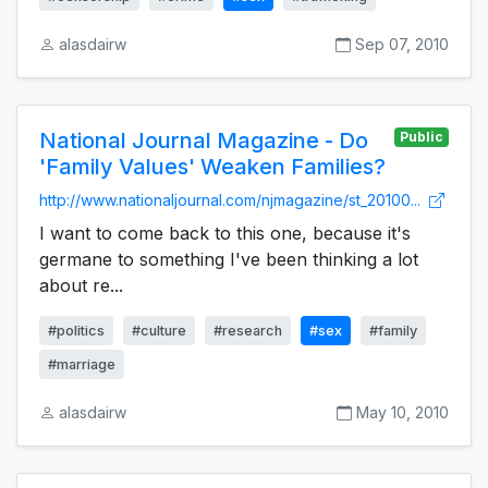
alasdairw
Sep 07, 2010
National Journal Magazine - Do
Public
'Family Values' Weaken Families?
http://www.nationaljournal.com/njmagazine/st_20100...
I want to come back to this one, because it's
germane to something I've been thinking a lot
about re...
#politics
#culture
#research
#sex
#family
#marriage
alasdairw
May 10, 2010