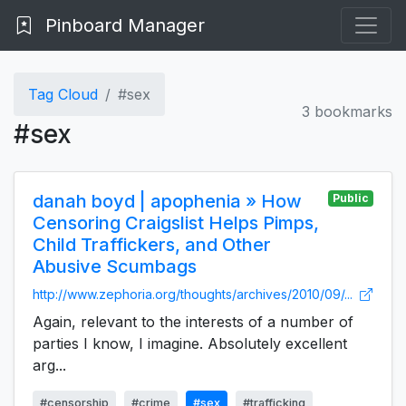
Pinboard Manager
Tag Cloud
#sex
3 bookmarks
#sex
danah boyd | apophenia » How
Public
Censoring Craigslist Helps Pimps,
Child Traffickers, and Other
Abusive Scumbags
http://www.zephoria.org/thoughts/archives/2010/09/...
Again, relevant to the interests of a number of
parties I know, I imagine. Absolutely excellent
arg...
#censorship
#crime
#sex
#trafficking