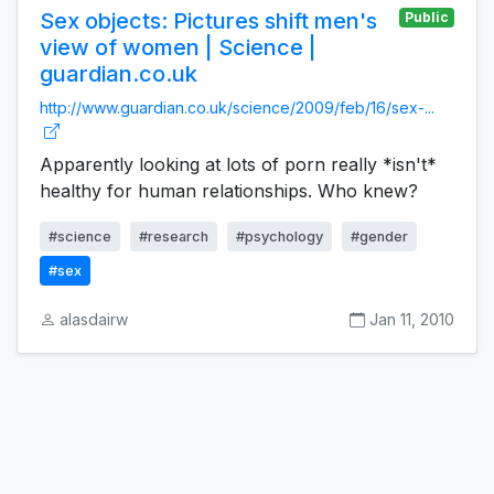
Sex objects: Pictures shift men's
Public
view of women | Science |
guardian.co.uk
http://www.guardian.co.uk/science/2009/feb/16/sex-...
Apparently looking at lots of porn really *isn't*
healthy for human relationships. Who knew?
#science
#research
#psychology
#gender
#sex
alasdairw
Jan 11, 2010