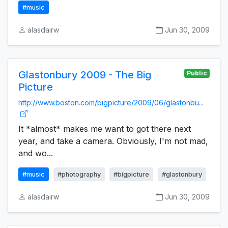
#music
alasdairw
Jun 30, 2009
Glastonbury 2009 - The Big
Public
Picture
http://www.boston.com/bigpicture/2009/06/glastonbu...
It *almost* makes me want to got there next
year, and take a camera. Obviously, I'm not mad,
and wo...
#music
#photography
#bigpicture
#glastonbury
alasdairw
Jun 30, 2009