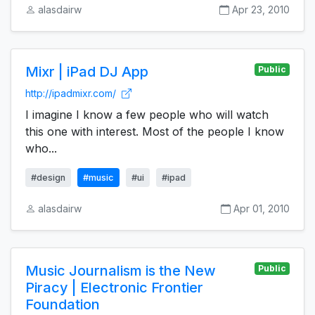
alasdairw
Apr 23, 2010
Mixr | iPad DJ App
Public
http://ipadmixr.com/
I imagine I know a few people who will watch
this one with interest. Most of the people I know
who...
#design
#music
#ui
#ipad
alasdairw
Apr 01, 2010
Music Journalism is the New
Public
Piracy | Electronic Frontier
Foundation