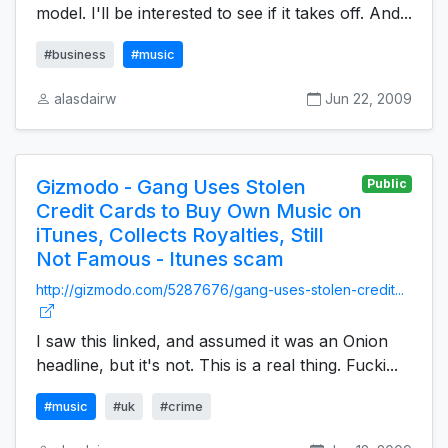
model. I'll be interested to see if it takes off. And...
#business
#music
alasdairw
Jun 22, 2009
Gizmodo - Gang Uses Stolen
Public
Credit Cards to Buy Own Music on
iTunes, Collects Royalties, Still
Not Famous - Itunes scam
http://gizmodo.com/5287676/gang-uses-stolen-credit...
I saw this linked, and assumed it was an Onion
headline, but it's not. This is a real thing. Fucki...
#music
#uk
#crime