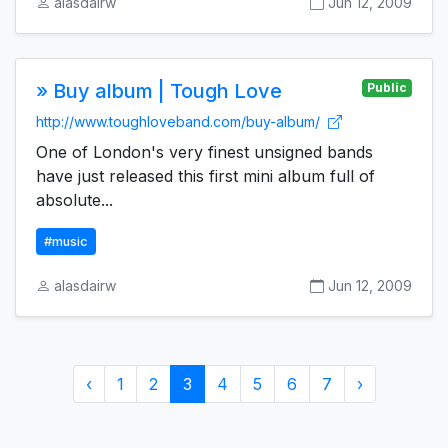
alasdairw
Jun 12, 2009
» Buy album | Tough Love
Public
http://www.toughloveband.com/buy-album/
One of London's very finest unsigned bands
have just released this first mini album full of
absolute...
#music
alasdairw
Jun 12, 2009
‹
1
2
3
4
5
6
7
›