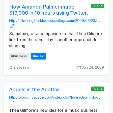
How Amanda Palmer made
Public
$19,000 in 10 hours using Twitter.
http://mikeking.berkleemusicblogs.com/2009/06/23/h...
Something of a companion to that Thea Gilmore
link from the other day - another approach to
stepping...
#business
#music
alasdairw
Jun 24, 2009
Angels in the Abattoir
Public
http://blogs.myspace.com/index.cfm?fuseaction=blog...
Thea Gilmore's new idea for a music business