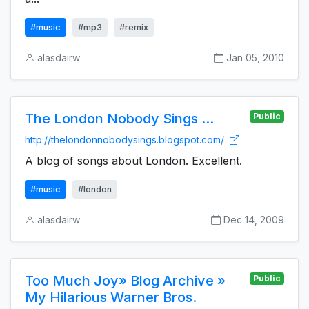
#music
#mp3
#remix
alasdairw
Jan 05, 2010
The London Nobody Sings ...
Public
http://thelondonnobodysings.blogspot.com/
A blog of songs about London. Excellent.
#music
#london
alasdairw
Dec 14, 2009
Too Much Joy» Blog Archive »
Public
My Hilarious Warner Bros.