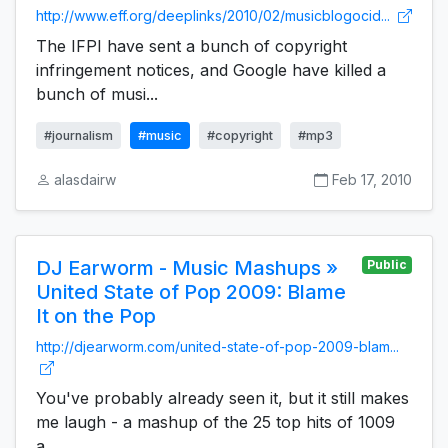
http://www.eff.org/deeplinks/2010/02/musicblogocid...
The IFPI have sent a bunch of copyright
infringement notices, and Google have killed a
bunch of musi...
#journalism
#music
#copyright
#mp3
alasdairw
Feb 17, 2010
DJ Earworm - Music Mashups »
Public
United State of Pop 2009: Blame
It on the Pop
http://djearworm.com/united-state-of-pop-2009-blam...
You've probably already seen it, but it still makes
me laugh - a mashup of the 25 top hits of 1009
a...