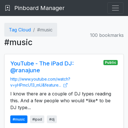
Pinboard Manager
Tag Cloud
#music
100 bookmarks
#music
YouTube - The iPad DJ:
Public
@ranajune
http://www.youtube.com/watch?
v=yHPmcU13_mU&feature...
I know there are a couple of DJ types reading
this. And a few people who would *like* to be
DJ type...
#music
#ipad
#dj