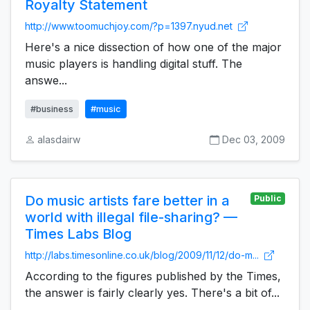
Royalty Statement
http://www.toomuchjoy.com/?p=1397.nyud.net
Here's a nice dissection of how one of the major
music players is handling digital stuff. The
answe...
#business
#music
alasdairw
Dec 03, 2009
Do music artists fare better in a
Public
world with illegal file-sharing? —
Times Labs Blog
http://labs.timesonline.co.uk/blog/2009/11/12/do-m...
According to the figures published by the Times,
the answer is fairly clearly yes. There's a bit of...