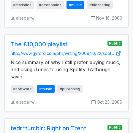
#statistics
#economics
#music
#filesharing
alasdairw
Nov 16, 2009
The £10,000 playlist
Public
http://www.gyford.com/phil/writing/2009/10/22/spot...
Nice summary of why I still prefer buying music,
and using iTunes to using Spotify. (Although
sayin...
#software
#music
#publishing
alasdairw
Oct 23, 2009
tedr*tumblr: Right on Trent
Public