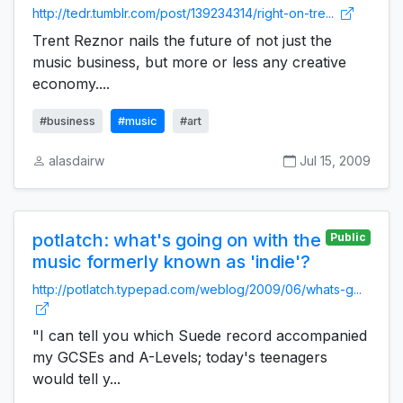
http://tedr.tumblr.com/post/139234314/right-on-tre...
Trent Reznor nails the future of not just the
music business, but more or less any creative
economy....
#business
#music
#art
alasdairw
Jul 15, 2009
potlatch: what's going on with the
Public
music formerly known as 'indie'?
http://potlatch.typepad.com/weblog/2009/06/whats-g...
"I can tell you which Suede record accompanied
my GCSEs and A-Levels; today's teenagers
would tell y...