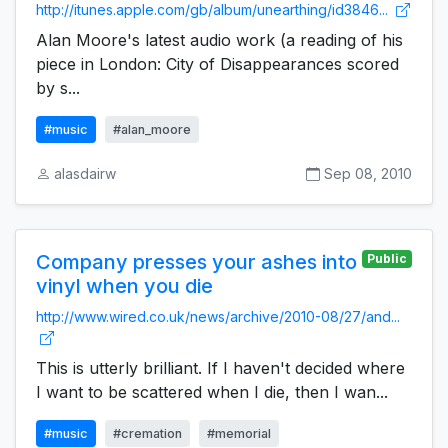
http://itunes.apple.com/gb/album/unearthing/id3846...
Alan Moore's latest audio work (a reading of his
piece in London: City of Disappearances scored
by s...
#music
#alan_moore
alasdairw
Sep 08, 2010
Company presses your ashes into
Public
vinyl when you die
http://www.wired.co.uk/news/archive/2010-08/27/and...
This is utterly brilliant. If I haven't decided where
I want to be scattered when I die, then I wan...
#music
#cremation
#memorial