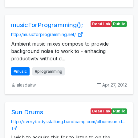
musicForProgramming();
Dead link
Public
http://musicforprogramming.net/
Ambient music mixes compose to provide
background noise to work to - enhacing
productivity without d...
#music
#programming
alasdairw
Apr 27, 2012
Sun Drums
Dead link
Public
http://everybodysstalking.bandcamp.com/album/sun-d...
I wish to acquire this for to listen to on the