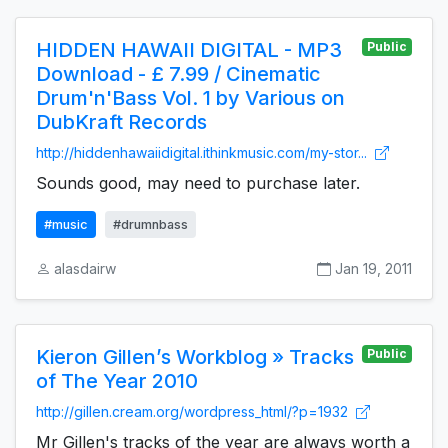
HIDDEN HAWAII DIGITAL - MP3
Public
Download - £ 7.99 / Cinematic
Drum'n'Bass Vol. 1 by Various on
DubKraft Records
http://hiddenhawaiidigital.ithinkmusic.com/my-stor...
Sounds good, may need to purchase later.
#music
#drumnbass
alasdairw
Jan 19, 2011
Kieron Gillen’s Workblog » Tracks
Public
of The Year 2010
http://gillen.cream.org/wordpress_html/?p=1932
Mr Gillen's tracks of the year are always worth a