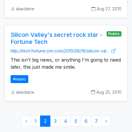
alasdairw
Aug 27, 2010
Silicon Valley's secret rock star -
Public
Fortune Tech
http://tech.fortune.cnn.com/2010/08/16/silicon-val...
This isn't big news, or anything I'm going to need
later, this just made me smile.
#music
alasdairw
Aug 25, 2010
‹
1
2
3
4
5
6
7
›