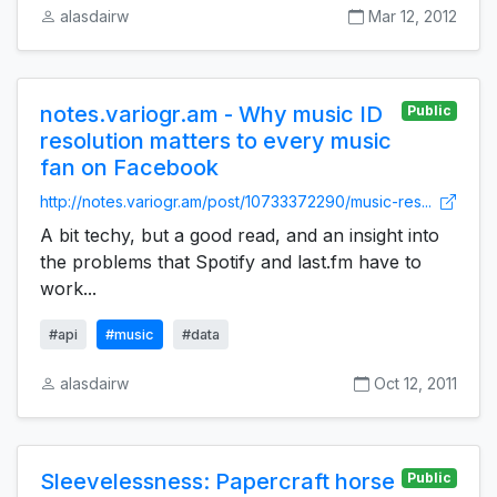
alasdairw
Mar 12, 2012
notes.variogr.am - Why music ID
Public
resolution matters to every music
fan on Facebook
http://notes.variogr.am/post/10733372290/music-res...
A bit techy, but a good read, and an insight into
the problems that Spotify and last.fm have to
work...
#api
#music
#data
alasdairw
Oct 12, 2011
Sleevelessness: Papercraft horse
Public