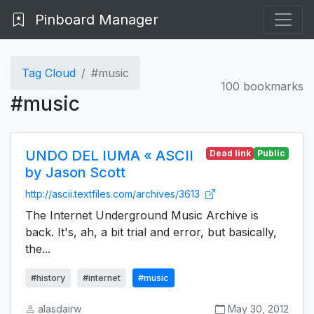
Pinboard Manager
Tag Cloud
#music
100 bookmarks
#music
UNDO DEL IUMA « ASCII
Dead link
Public
by Jason Scott
http://ascii.textfiles.com/archives/3613
The Internet Underground Music Archive is
back. It's, ah, a bit trial and error, but basically,
the...
#history
#internet
#music
alasdairw
May 30, 2012