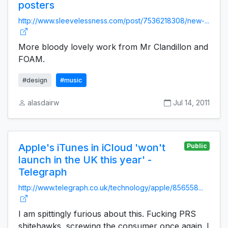
posters
http://www.sleevelessness.com/post/7536218308/new-...
More bloody lovely work from Mr Clandillon and
FOAM.
#design
#music
alasdairw
Jul 14, 2011
Apple's iTunes in iCloud 'won't
Public
launch in the UK this year' -
Telegraph
http://www.telegraph.co.uk/technology/apple/856558...
I am spittingly furious about this. Fucking PRS
shitehawks, screwing the consumer once again. I