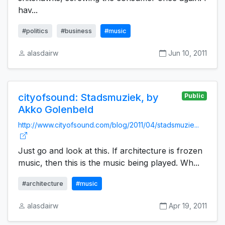
hav...
#politics
#business
#music
alasdairw
Jun 10, 2011
cityofsound: Stadsmuziek, by
Public
Akko Golenbeld
http://www.cityofsound.com/blog/2011/04/stadsmuzie...
Just go and look at this. If architecture is frozen
music, then this is the music being played. Wh...
#architecture
#music
alasdairw
Apr 19, 2011