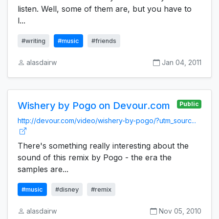
listen. Well, some of them are, but you have to
l...
#writing
#music
#friends
alasdairw
Jan 04, 2011
Wishery by Pogo on Devour.com
Public
http://devour.com/video/wishery-by-pogo/?utm_sourc...
There's something really interesting about the
sound of this remix by Pogo - the era the
samples are...
#music
#disney
#remix
alasdairw
Nov 05, 2010