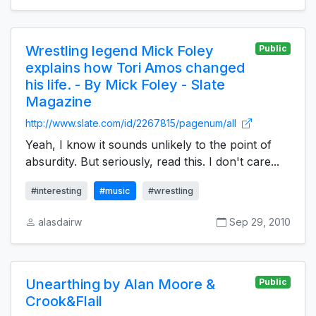
Wrestling legend Mick Foley
Public
explains how Tori Amos changed
his life. - By Mick Foley - Slate
Magazine
http://www.slate.com/id/2267815/pagenum/all
Yeah, I know it sounds unlikely to the point of
absurdity. But seriously, read this. I don't care...
#interesting
#music
#wrestling
alasdairw
Sep 29, 2010
Unearthing by Alan Moore &
Public
Crook&Flail