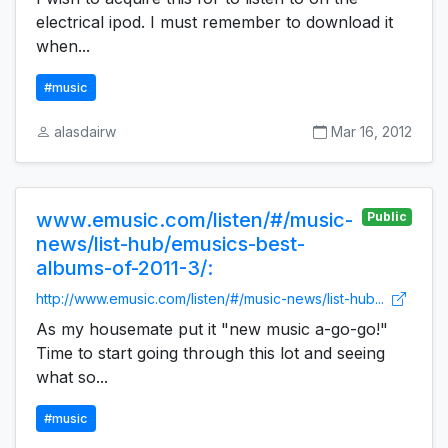
electrical ipod. I must remember to download it
when...
#music
alasdairw
Mar 16, 2012
www.emusic.com/listen/#/music-
Public
news/list-hub/emusics-best-
albums-of-2011-3/:
http://www.emusic.com/listen/#/music-news/list-hub...
As my housemate put it "new music a-go-go!"
Time to start going through this lot and seeing
what so...
#music